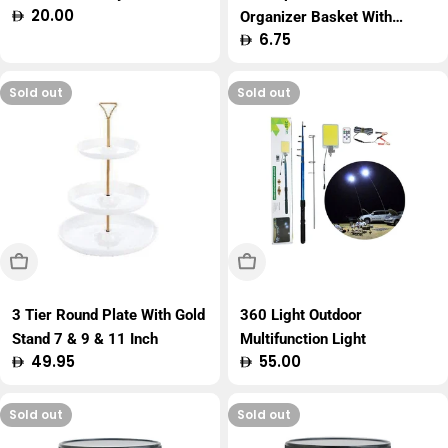
Regular
20.00
Organizer Basket With
price
Regular
6.75
Handle
price
Sold out
Sold out
Sold Out
Sold Out
3 Tier Round Plate With Gold
360 Light Outdoor
Stand 7 & 9 & 11 Inch
Multifunction Light
Regular
49.95
Regular
55.00
price
price
Sold out
Sold out