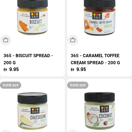
Sold Out
Sold Out
365 - BISCUIT SPREAD -
365 - CARAMEL TOFFEE
200 G
CREAM SPREAD - 200 G
Regular
9.95
Regular
9.95
price
price
Sold out
Sold out