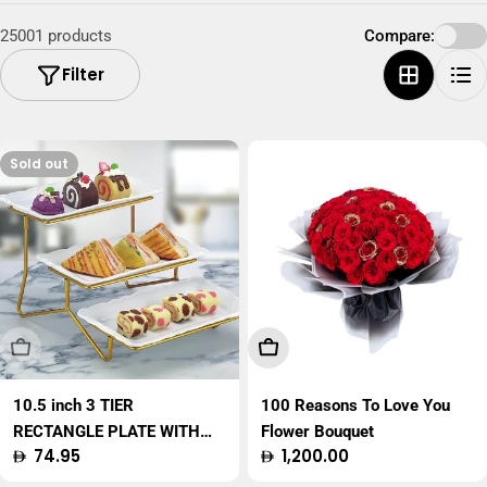
25001 products
Compare:
Filter
Sold out
Sold Out
Add To Cart
10.5 inch 3 TIER
100 Reasons To Love You
RECTANGLE PLATE WITH
Flower Bouquet
Regular
74.95
Regular
1,200.00
GOLD STAND
price
price