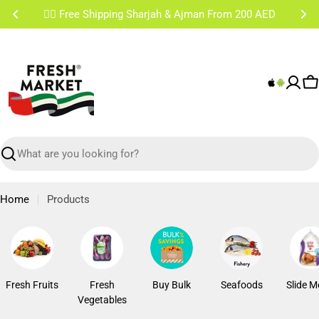
Skip
✌🏼 Free Shipping Sharjah & Ajman From 200 AED
to
content
C
Search
Home
Products
Fresh Fruits
Fresh
Buy Bulk
Seafoods
Slide M
Vegetables