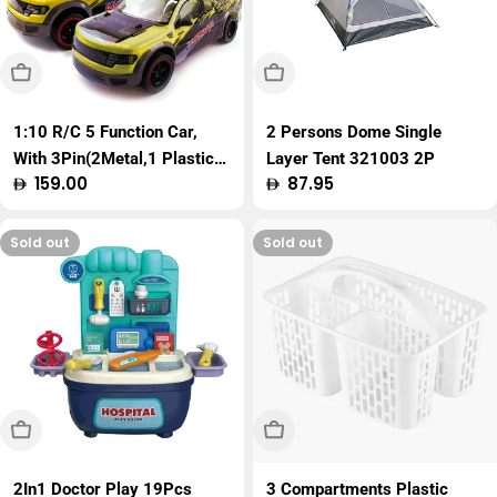
Sold Out
Sold Out
1:10 R/C 5 Function Car,
2 Persons Dome Single
With 3Pin(2Metal,1 Plastic)
Layer Tent 321003 2P
Regular
159.00
Regular
87.95
Charger, W.Bx
price
price
Sold out
Sold out
Sold Out
Sold Out
2In1 Doctor Play 19Pcs
3 Compartments Plastic