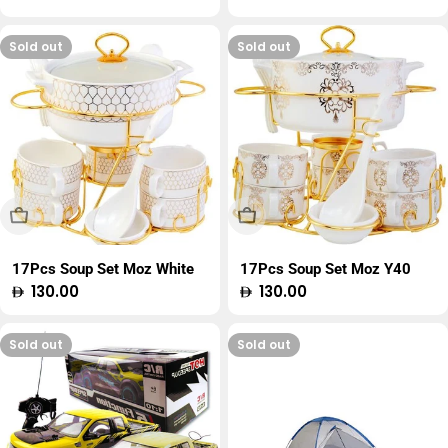
price
price
Sold out
Sold out
Sold Out
Sold Out
17Pcs Soup Set Moz White
17Pcs Soup Set Moz Y40
Regular
130.00
Regular
130.00
price
price
Sold out
Sold out