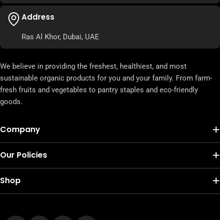
Address
Ras Al Khor, Dubai, UAE
We believe in providing the freshest, healthiest, and most
sustainable organic products for you and your family. From farm-
fresh fruits and vegetables to pantry staples and eco-friendly
goods.
Company
Our Policies
Shop