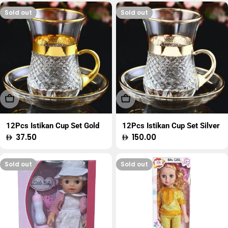
Sold out
Sold out
Sold Out
Sold Out
12Pcs Istikan Cup Set Gold
12Pcs Istikan Cup Set Silver
Regular
37.50
Regular
150.00
price
price
Sold out
Sold out