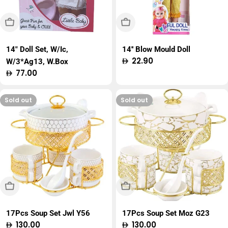
Sold Out
Sold Out
14" Doll Set, W/Ic,
14'' Blow Mould Doll
Regular
22.90
W/3*Ag13, W.Box
price
Regular
77.00
price
Sold out
Sold out
Sold Out
Sold Out
17Pcs Soup Set Jwl Y56
17Pcs Soup Set Moz G23
Regular
130.00
Regular
130.00