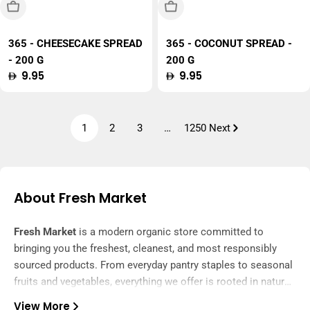
Sold Out
Sold Out
365 - CHEESECAKE SPREAD
365 - COCONUT SPREAD -
- 200 G
200 G
Regular
9.95
Regular
9.95
price
price
1
2
3
…
1250
Next
About Fresh Market
Fresh Market
is a modern organic store committed to
bringing you the freshest, cleanest, and most responsibly
sourced products. From everyday pantry staples to seasonal
fruits and vegetables, everything we offer is rooted in nature
and delivered with care.
View More