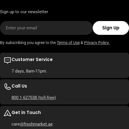
Sign up to our newsletter
Email
Sign Up
By subscribing you agree to the
Terms of Use
&
Privacy Policy.
Customer Service
7 days, 8am-11pm.
Call Us
800 1 627538
(toll-free)
Get in Touch
care
@freshmarket.ae