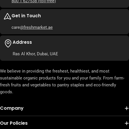
800 1 627538
(toll-free)
Get in Touch
care
@freshmarket.ae
Address
Ras Al Khor, Dubai, UAE
We believe in providing the freshest, healthiest, and most
sustainable organic products for you and your family. From farm-
fresh fruits and vegetables to pantry staples and eco-friendly
goods.
Company
Our Policies