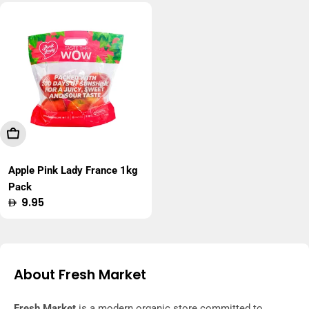
Add To Cart
Apple Pink Lady France 1kg
Pack
Regular
9.95
price
About Fresh Market
Fresh Market
is a modern organic store committed to