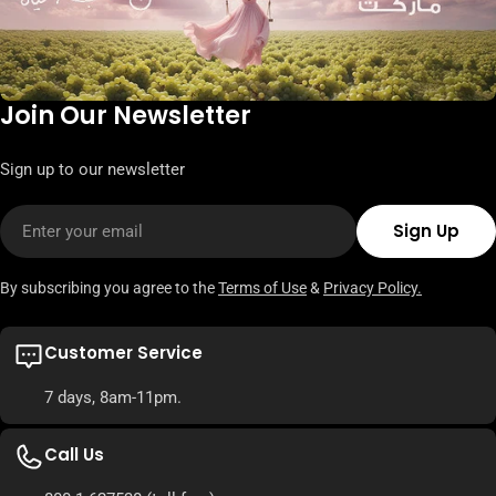
Join Our Newsletter
Sign up to our newsletter
Email
Sign Up
By subscribing you agree to the
Terms of Use
&
Privacy Policy.
Customer Service
7 days, 8am-11pm.
Call Us