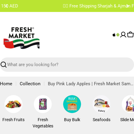
Skip
✌🏼 Free Shipping Sharjah & Ajman From 200 AED
to
content
C
Search
Home
Collection
Buy Pink Lady Apples | Fresh Market Same Day Delivery
Fresh Fruits
Fresh
Buy Bulk
Seafoods
Slide M
Vegetables