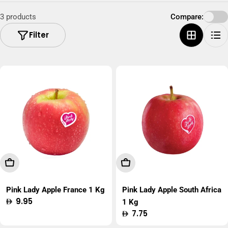
3 products
Compare:
Filter
Add To Cart
Add To Cart
Pink Lady Apple France 1 Kg
Pink Lady Apple South Africa
Regular
9.95
1 Kg
price
Regular
7.75
price