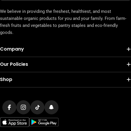
We believe in providing the freshest, healthiest, and most
sustainable organic products for you and your family. From farm-
fresh fruits and vegetables to pantry staples and eco-friendly
goods.
Company
Our Policies
Shop
Payment
methods
Facebook
Instagram
TikTok
Snapchat