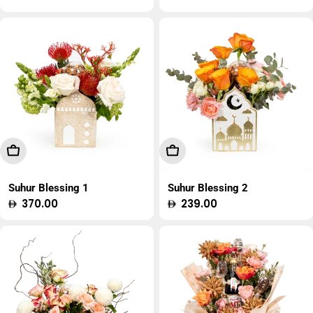
price
price
Add To Cart
Add To Cart
Suhur Blessing 1
Suhur Blessing 2
Regular
370.00
Regular
239.00
price
price