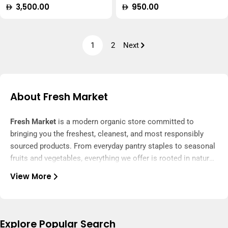
Regular
3,500.00
Regular
950.00
price
price
1
2
Next
About Fresh Market
Fresh Market
is a modern organic store committed to
bringing you the freshest, cleanest, and most responsibly
sourced products. From everyday pantry staples to seasonal
fruits and vegetables, everything we offer is rooted in nature
and delivered with care.
View More
We carefully select every item to ensure it’s free from
harmful chemicals, artificial additives, and unnecessary
processing. Our range includes certified organic produce,
whole grains, natural snacks, cold-pressed oils, and wellness
Explore Popular Search