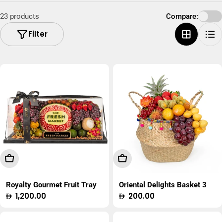
23 products
Compare:
Filter
Add To Cart
Add To Cart
Royalty Gourmet Fruit Tray
Oriental Delights Basket 3
Regular
1,200.00
Regular
200.00
price
price