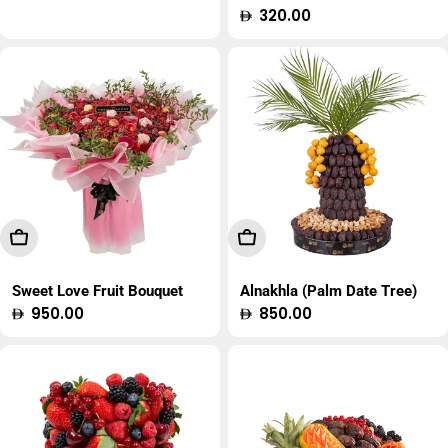
price
Regular
320.00
price
Add To Cart
Add To Cart
Sweet Love Fruit Bouquet
Alnakhla (Palm Date Tree)
Regular
950.00
Regular
850.00
price
price