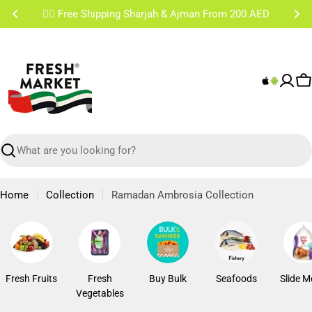
Skip
✌🏼 Free Shipping Sharjah & Ajman From 200 AED
to
content
C
Search
Home
Collection
Ramadan Ambrosia Collection
Fresh Fruits
Fresh
Buy Bulk
Seafoods
Slide M
Vegetables