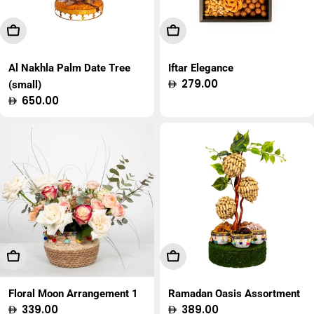
Add To Cart
Add To Cart
Al Nakhla Palm Date Tree
Iftar Elegance
Regular
279.00
(small)
price
Regular
650.00
price
Add To Cart
Add To Cart
Floral Moon Arrangement 1
Ramadan Oasis Assortment
Regular
339.00
Regular
389.00