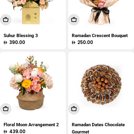
Add To Cart
Add To Cart
Suhur Blessing 3
Ramadan Crescent Bouquet
Regular
390.00
Regular
250.00
price
price
Add To Cart
Add To Cart
Floral Moon Arrangement 2
Ramadan Dates Chocolate
Regular
439.00
Gourmet