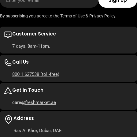
Sign Up
By subscribing you agree to the
Terms of Use
&
Privacy Policy.
Customer Service
7 days, 8am-11pm.
Call Us
800 1 627538
(toll-free)
Get in Touch
care
@freshmarket.ae
Address
Ras Al Khor, Dubai, UAE