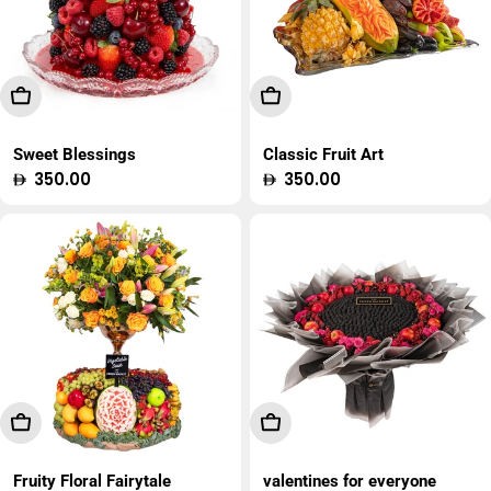
Add To Cart
Add To Cart
Sweet Blessings
Classic Fruit Art
Regular
350.00
Regular
350.00
price
price
Add To Cart
Add To Cart
Fruity Floral Fairytale
valentines for everyone