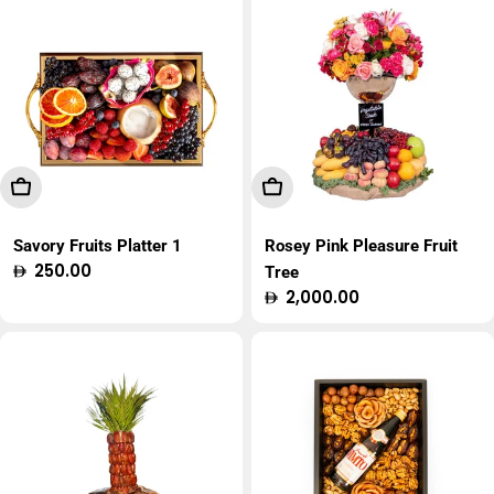
Add To Cart
Add To Cart
Savory Fruits Platter 1
Rosey Pink Pleasure Fruit
Regular
250.00
Tree
price
Regular
2,000.00
price