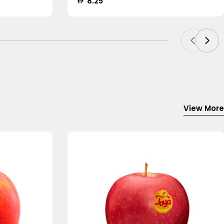
Regular
8.25
price
View More