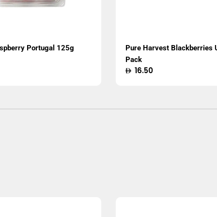
aspberry Portugal 125g
Pure Harvest Blackberries
Pack
Regular
16.50
price