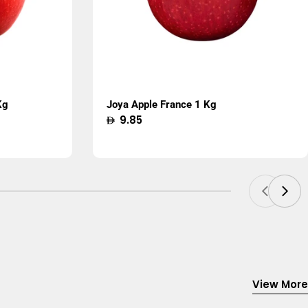
Kg
Joya Apple France 1 Kg
Regular
9.85
price
View More