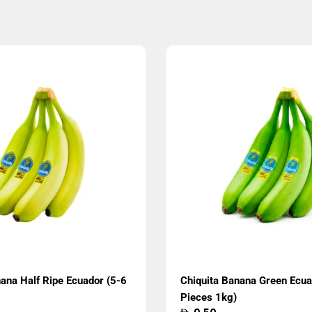
ana Half Ripe Ecuador (5-6
Chiquita Banana Green Ecua
Pieces 1kg)