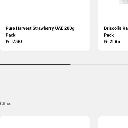
Pure Harvest Strawberry UAE 200g
Driscoll's R
Pack
Pack
Regular
17.60
Regular
21.95
price
price
Citrus