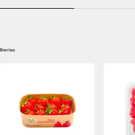
Berries