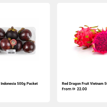
Indonesia 500g Packet
Red Dragon Fruit Vietnam 
Regular
From
22.00
price