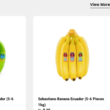
View More
dor (5-6
Sebastiano Banana Ecuador (5-6 Pieces
1kg)