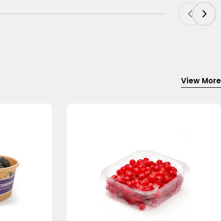
View More