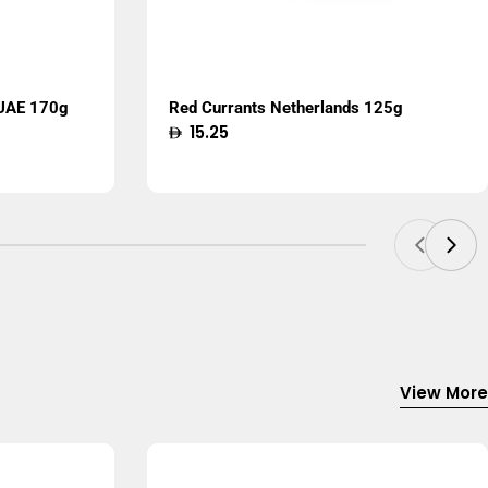
 UAE 170g
Red Currants Netherlands 125g
Regular
15.25
price
View More