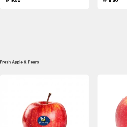
Regular
9.50
Regular
9.50
price
price
Fresh Apple & Pears