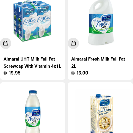
Add To Cart
Add To Cart
Almarai UHT Milk Full Fat
Almarai Fresh Milk Full Fat
Screwcap With Vitamin 4x1L
2L
Regular
19.95
Regular
13.00
price
price