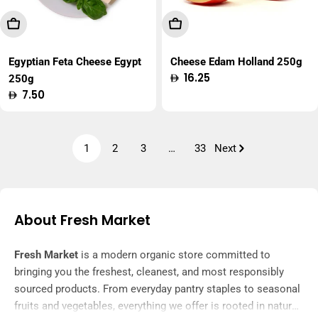
Add To Cart
Add To Cart
Egyptian Feta Cheese Egypt
Cheese Edam Holland 250g
Regular
16.25
250g
price
Regular
7.50
price
1
2
3
…
33
Next
About Fresh Market
Fresh Market
is a modern organic store committed to
bringing you the freshest, cleanest, and most responsibly
sourced products. From everyday pantry staples to seasonal
fruits and vegetables, everything we offer is rooted in nature