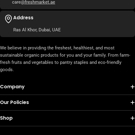
care
@freshmarket.ae
Address
Ras Al Khor, Dubai, UAE
We believe in providing the freshest, healthiest, and most
sustainable organic products for you and your family. From farm-
fresh fruits and vegetables to pantry staples and eco-friendly
goods.
Company
Our Policies
Shop