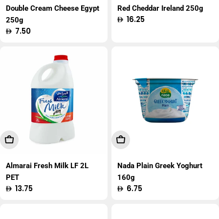
Double Cream Cheese Egypt
Red Cheddar Ireland 250g
Regular
16.25
250g
price
Regular
7.50
price
Add To Cart
Add To Cart
Almarai Fresh Milk LF 2L
Nada Plain Greek Yoghurt
PET
160g
Regular
13.75
Regular
6.75
price
price