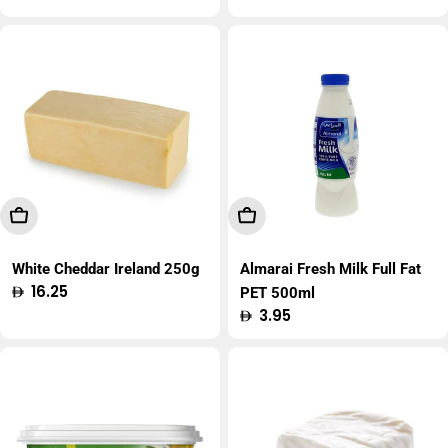
price
Add To Cart
Add To Cart
White Cheddar Ireland 250g
Almarai Fresh Milk Full Fat
Regular
16.25
PET 500ml
price
Regular
3.95
price