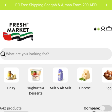
Skip
✌🏼 Free Shipping Sharjah & Ajman From 200 AED
to
content
C
Search
Dairy
Yughurts &
Milk & Alt Milk
Cheese
Egg
Desserts
642 products
Compare: