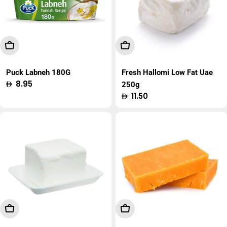
Add To Cart
Add To Cart
Puck Labneh 180G
Fresh Hallomi Low Fat Uae
Regular
8.95
250g
price
Regular
11.50
price
Add To Cart
Add To Cart