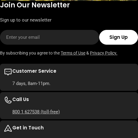
Join Our Newsletter
Sign up to our newsletter
Email
Sign Up
By subscribing you agree to the
Terms of Use
&
Privacy Policy.
Customer Service
7 days, 8am-11pm.
Call Us
800 1 627538
(toll-free)
Get in Touch