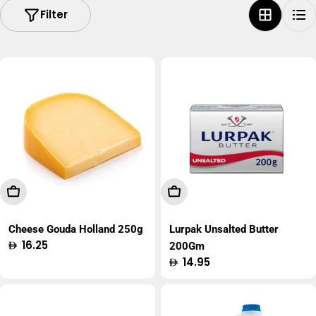
Filter
Add To Cart
Add To Cart
Cheese Gouda Holland 250g
Lurpak Unsalted Butter
Regular
16.25
200Gm
price
Regular
14.95
price