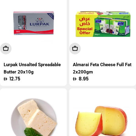
Add To Cart
Add To Cart
Lurpak Unsalted Spreadable
Almarai Feta Cheese Full Fat
Butter 20x10g
2x200gm
Regular
12.75
Regular
8.95
price
price