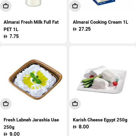
Add To Cart
Add To Cart
Almarai Fresh Milk Full Fat
Almarai Cooking Cream 1L
Regular
27.25
PET 1L
price
Regular
7.75
price
Add To Cart
Add To Cart
Fresh Labneh Jarashia Uae
Karish Cheese Egypt 250g
Regular
8.00
250g
price
Regular
9.00