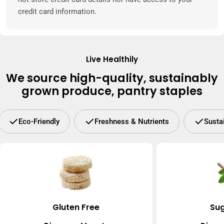
credit card information.
Live Healthily
We source high-quality, sustainably
grown produce, pantry staples
Eco-Friendly
Freshness & Nutrients
Susta
Gluten Free
Sug