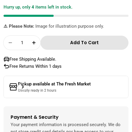
Hurry up, only
4
items left in stock.
⚠️ Please Note:
Image for illustration purpose only.
Quantity
Add To Cart
Decrease Quantity For American Garden Real
Increase Quantity For American Gar
Free Shipping Available.
Free Returns Within 1 days
Pickup available at
The Fresh Market
Usually ready in 2 hours
Payment & Security
Payment
methods
Your payment information is processed securely. We do
not store credit card details nor have access to your