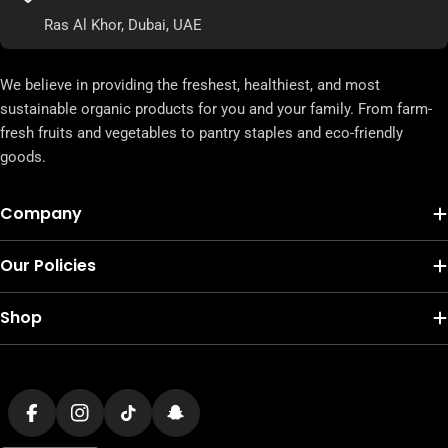
Ras Al Khor, Dubai, UAE
We believe in providing the freshest, healthiest, and most
sustainable organic products for you and your family. From farm-
fresh fruits and vegetables to pantry staples and eco-friendly
goods.
Company
Our Policies
Shop
Payment
methods
Facebook
Instagram
TikTok
Snapchat