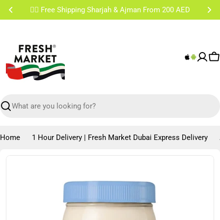
Skip
✌🏼 Free Shipping Sharjah & Ajman From 200 AED
to
content
C
Search
Home
1 Hour Delivery | Fresh Market Dubai Express Delivery
Skip
to
product
information