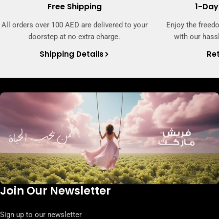
Free Shipping
1-Day
All orders over 100 AED are delivered to your
Enjoy the freed
doorstep at no extra charge.
with our hassl
Shipping Details
Ret
Join Our Newsletter
Sign up to our newsletter