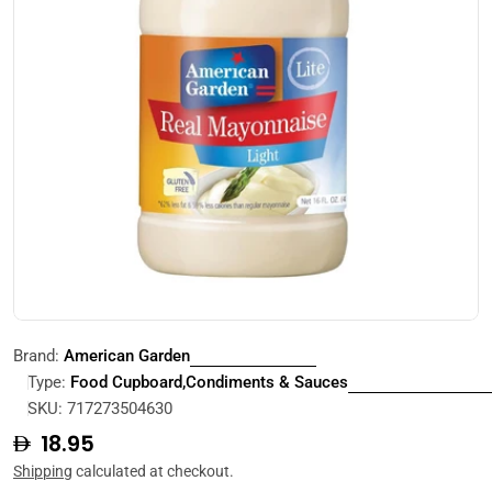
Open media 0 in modal
Brand:
American Garden
Type:
Food Cupboard,Condiments & Sauces
SKU:
717273504630
Regular
18.95
price
Shipping
calculated at checkout.