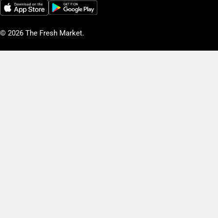
© 2026
The Fresh Market
.