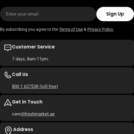
Email
Sign Up
By subscribing you agree to the
Terms of Use
&
Privacy Policy.
Customer Service
7 days, 8am-11pm.
Call Us
800 1 627538
(toll-free)
Get in Touch
care
@freshmarket.ae
Address