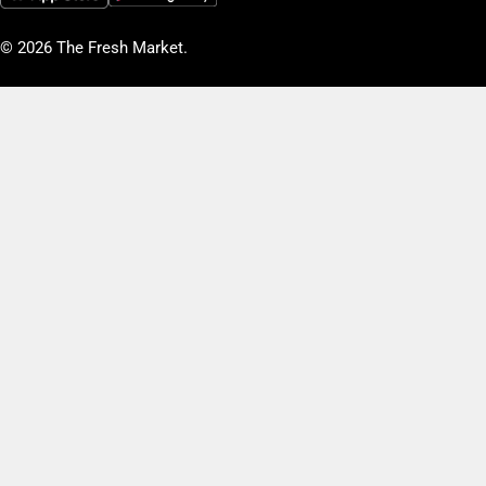
© 2026
The Fresh Market
.