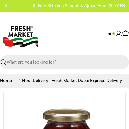
Skip
✌🏼 Free Shipping Sharjah & Ajman From 200 AED
to
content
C
Search
Home
1 Hour Delivery | Fresh Market Dubai Express Delivery
Skip
to
product
information