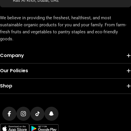
Ras Al Khor, Dubai, UAE
We believe in providing the freshest, healthiest, and most
sustainable organic products for you and your family. From farm-
fresh fruits and vegetables to pantry staples and eco-friendly
goods.
Company
Our Policies
Shop
Payment
methods
Facebook
Instagram
TikTok
Snapchat