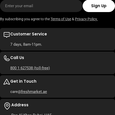
Email
Sign Up
By subscribing you agree to the
Terms of Use
&
Privacy Policy.
Customer Service
7 days, 8am-11pm.
Call Us
800 1 627538
(toll-free)
Get in Touch
care
@freshmarket.ae
Address