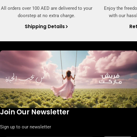
All orders over 100 AED are delivered to your
Enjoy the freed
doorstep at no extra charge.
with our hassl
Shipping Details
Ret
Join Our Newsletter
Sign up to our newsletter