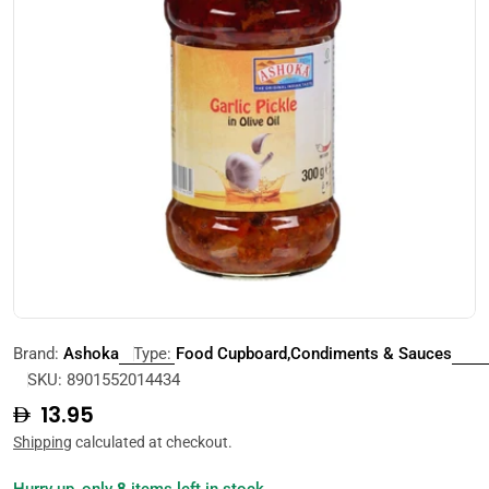
Open media 0 in modal
Brand:
Ashoka
Type:
Food Cupboard,Condiments & Sauces
SKU:
8901552014434
Regular
13.95
price
Shipping
calculated at checkout.