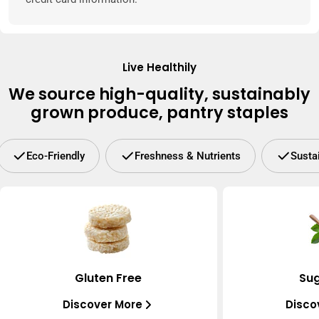
Live Healthily
We source high-quality, sustainably
grown produce, pantry staples
Eco-Friendly
Freshness & Nutrients
Susta
Gluten Free
Sug
Discover More
Disco