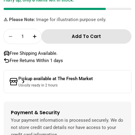
Hurry up, only
8
items left in stock.
⚠️ Please Note:
Image for illustration purpose only.
Quantity
Add To Cart
Decrease Quantity For Ashoka Garlic Pickle I
Increase Quantity For Ashoka Garlic 
Free Shipping Available.
Free Returns Within 1 days
Pickup available at
The Fresh Market
Usually ready in 2 hours
Payment & Security
Payment
methods
Your payment information is processed securely. We do
not store credit card details nor have access to your
credit card information.