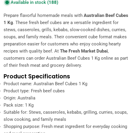
Available in stock
(188)
Prepare flavorful homemade meals with
Australian Beef Cubes
1 Kg
. These fresh beef cubes are a versatile ingredient for
stews, casseroles, grills, kebabs, slow-cooked dishes, curries,
soups, and family meals. Their convenient cube format makes
preparation easier for customers who enjoy cooking hearty
recipes with quality beef. At
The Fresh Market Dubai
,
customers can order Australian Beef Cubes 1 Kg online as part
of their fresh meat and grocery delivery.
Product Specifications
Product name: Australian Beef Cubes 1 Kg
Product type: Fresh beef cubes
Origin: Australia
Pack size: 1 Kg
Suitable for: Stews, casseroles, kebabs, grilling, curries, soups,
slow cooking, and family meals
Shopping purpose: Fresh meat ingredient for everyday cooking