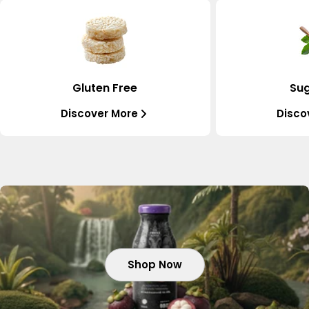
Gluten Free
Sug
Discover More
Disco
Shop Now
Shop Now
Shop Now
Shop Now