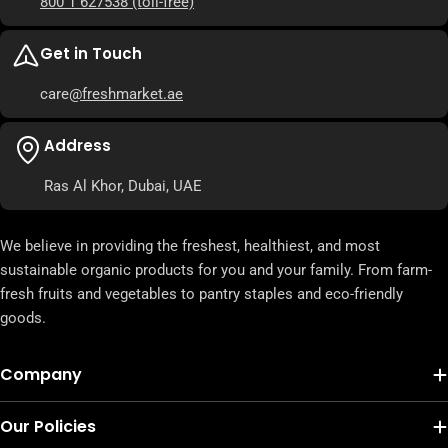
800 1 627538
(toll-free)
Get in Touch
care
@freshmarket.ae
Address
Ras Al Khor, Dubai, UAE
We believe in providing the freshest, healthiest, and most
sustainable organic products for you and your family. From farm-
fresh fruits and vegetables to pantry staples and eco-friendly
goods.
Company
Our Policies