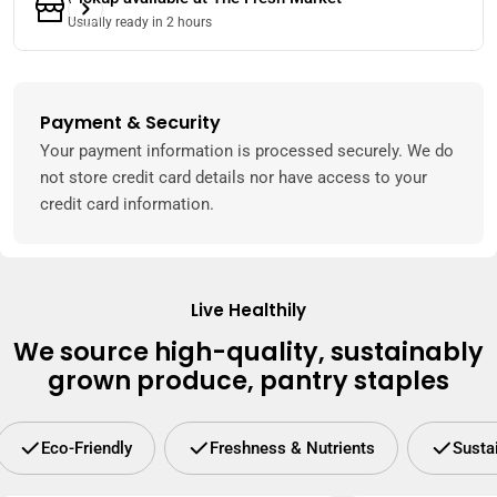
Usually ready in 2 hours
Payment & Security
Payment
methods
Your payment information is processed securely. We do
not store credit card details nor have access to your
credit card information.
Live Healthily
We source high-quality, sustainably
grown produce, pantry staples
Eco-Friendly
Freshness & Nutrients
Susta