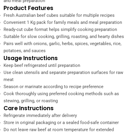
and meal preparation
Product Features
Fresh Australian beef cubes suitable for multiple recipes
Convenient 1 Kg pack for family meals and meal preparation
Ready-cut cube format helps simplify cooking preparation
Suitable for slow cooking, grilling, roasting, and hearty dishes
Pairs well with onions, garlic, herbs, spices, vegetables, rice,
potatoes, and sauces
Usage Instructions
Keep beef refrigerated until preparation
Use clean utensils and separate preparation surfaces for raw
meat
Season or marinate according to recipe preference
Cook thoroughly using preferred cooking methods such as
stewing, grilling, or roasting
Care Instructions
Refrigerate immediately after delivery
Store in original packaging or a sealed food-safe container
Do not leave raw beef at room temperature for extended