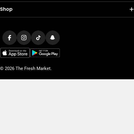
Shop
Payment
methods
Facebook
Instagram
TikTok
Snapchat
© 2026
The Fresh Market
.