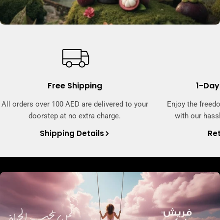
Free Shipping
1-Day
All orders over 100 AED are delivered to your
Enjoy the freed
doorstep at no extra charge.
with our hassl
Shipping Details
Ret