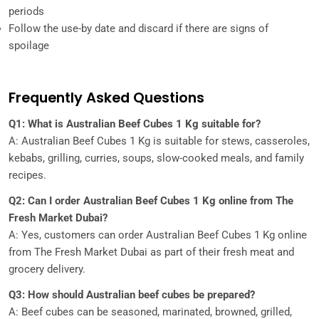
periods
Follow the use-by date and discard if there are signs of
spoilage
Frequently Asked Questions
Q1: What is Australian Beef Cubes 1 Kg suitable for?
A: Australian Beef Cubes 1 Kg is suitable for stews, casseroles,
kebabs, grilling, curries, soups, slow-cooked meals, and family
recipes.
Q2: Can I order Australian Beef Cubes 1 Kg online from The
Fresh Market Dubai?
A: Yes, customers can order Australian Beef Cubes 1 Kg online
from The Fresh Market Dubai as part of their fresh meat and
grocery delivery.
Q3: How should Australian beef cubes be prepared?
A: Beef cubes can be seasoned, marinated, browned, grilled,