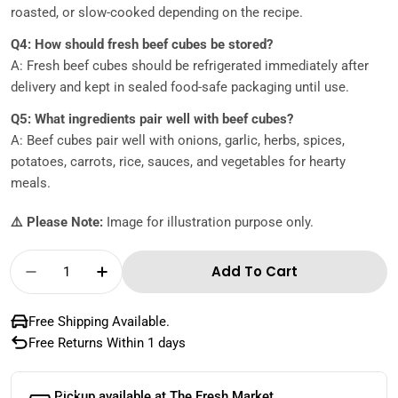
roasted, or slow-cooked depending on the recipe.
Q4: How should fresh beef cubes be stored?
A: Fresh beef cubes should be refrigerated immediately after
delivery and kept in sealed food-safe packaging until use.
Q5: What ingredients pair well with beef cubes?
A: Beef cubes pair well with onions, garlic, herbs, spices,
potatoes, carrots, rice, sauces, and vegetables for hearty
meals.
⚠️ Please Note:
Image for illustration purpose only.
Quantity
Add To Cart
Decrease Quantity For Australian Beef Cubes
Increase Quantity For Australian Be
Free Shipping Available.
Free Returns Within 1 days
Pickup available at
The Fresh Market