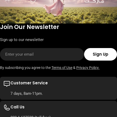
Join Our Newsletter
Sign up to our newsletter
Email
Sign Up
By subscribing you agree to the
Terms of Use
&
Privacy Policy.
Customer Service
7 days, 8am-11pm.
Call Us