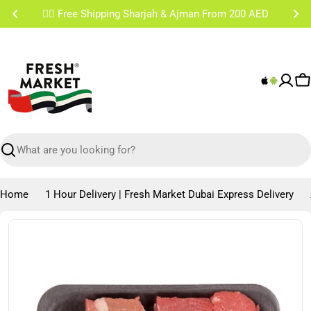
Skip
✌🏼 Free Shipping Sharjah & Ajman From 200 AED
to
content
C
Search
Home
1 Hour Delivery | Fresh Market Dubai Express Delivery
Skip
to
product
information