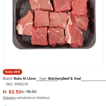
Open media 0 in modal
Save
45%
Brand:
Rokn Al Lhom
Type:
Butchery,Beef & Veal
SKU:
9990278
62.50
Sale
Regular
115.00
price
price
Shipping
calculated at checkout.