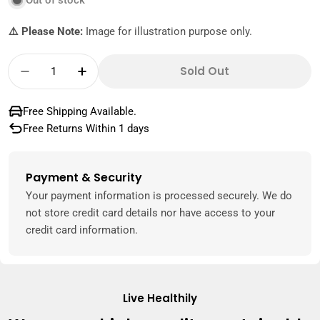
Out of stock
⚠️ Please Note:
Image for illustration purpose only.
Quantity
Sold Out
Decrease Quantity For Best Pecan Halves C
Increase Quantity For Best Pecan H
Free Shipping Available.
Free Returns Within 1 days
Payment & Security
Payment
methods
Your payment information is processed securely. We do
not store credit card details nor have access to your
credit card information.
Live Healthily