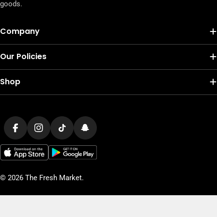
goods.
Company
Our Policies
Shop
Payment
methods
Facebook
Instagram
TikTok
Snapchat
© 2026
The Fresh Market
.