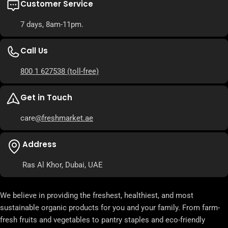
Customer Service
7 days, 8am-11pm.
Call Us
800 1 627538
(toll-free)
Get in Touch
care
@freshmarket.ae
Address
Ras Al Khor, Dubai, UAE
We believe in providing the freshest, healthiest, and most
sustainable organic products for you and your family. From farm-
fresh fruits and vegetables to pantry staples and eco-friendly