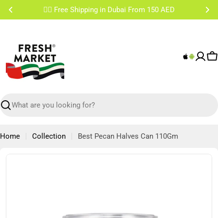
Skip
✌🏼 Free Shipping Sharjah & Ajman From 200 AED
to
content
C
Search
Home
Collection
Best Pecan Halves Can 110Gm
Skip
to
product
information