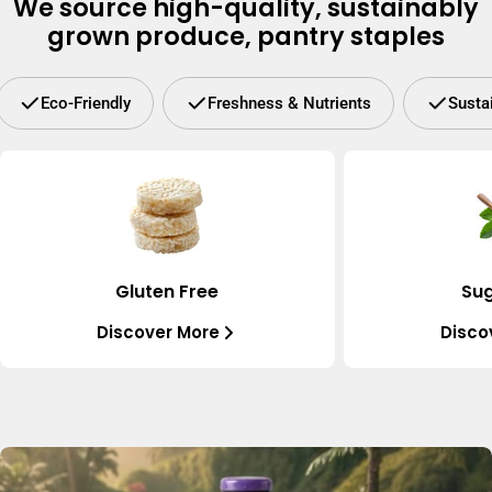
We source high-quality, sustainably
grown produce, pantry staples
Eco-Friendly
Freshness & Nutrients
Susta
Gluten Free
Sug
Discover More
Disco