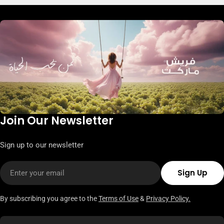
Join Our Newsletter
Sign up to our newsletter
Email
Sign Up
By subscribing you agree to the
Terms of Use
&
Privacy Policy.