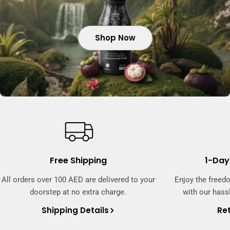
Shop Now
Shop Now
Shop Now
Free Shipping
1-Day
All orders over 100 AED are delivered to your
Enjoy the freed
doorstep at no extra charge.
with our hassl
Shipping Details
Ret