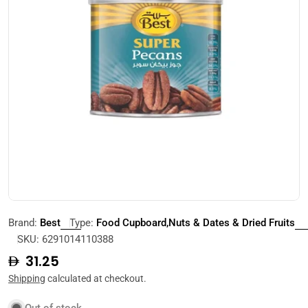
Open media 0 in modal
Brand:
Best
Type:
Food Cupboard,Nuts & Dates & Dried Fruits
SKU:
6291014110388
Regular
31.25
price
Shipping
calculated at checkout.