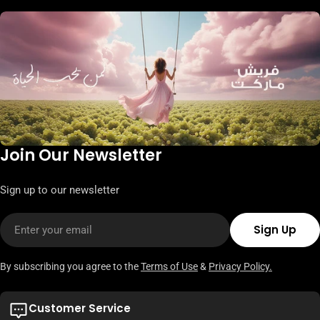
Join Our Newsletter
Sign up to our newsletter
Email
Sign Up
By subscribing you agree to the
Terms of Use
&
Privacy Policy.
Customer Service