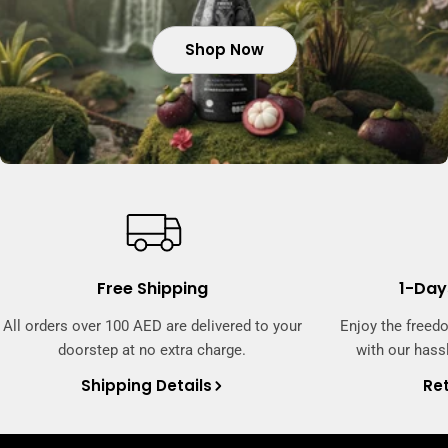
Shop Now
Shop Now
Shop Now
Free Shipping
1-Day
All orders over 100 AED are delivered to your
Enjoy the freed
doorstep at no extra charge.
with our hassl
Shipping Details
Ret