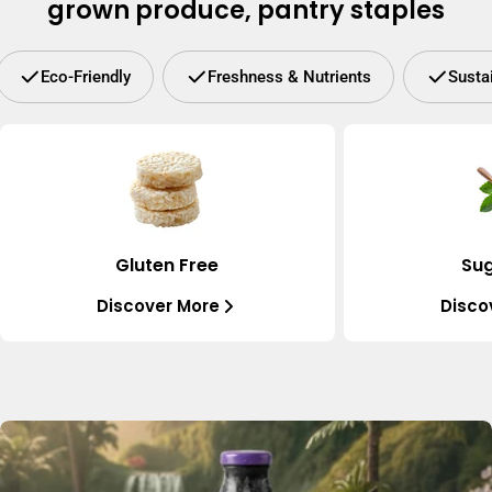
grown produce, pantry staples
Eco-Friendly
Freshness & Nutrients
Susta
Gluten Free
Sug
Discover More
Disco