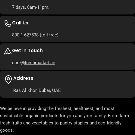
7 days, 8am-11pm.
Call Us
800 1 627538
(toll-free)
Get in Touch
care
@freshmarket.ae
Address
Ras Al Khor, Dubai, UAE
We believe in providing the freshest, healthiest, and most
sustainable organic products for you and your family. From farm-
fresh fruits and vegetables to pantry staples and eco-friendly
goods.