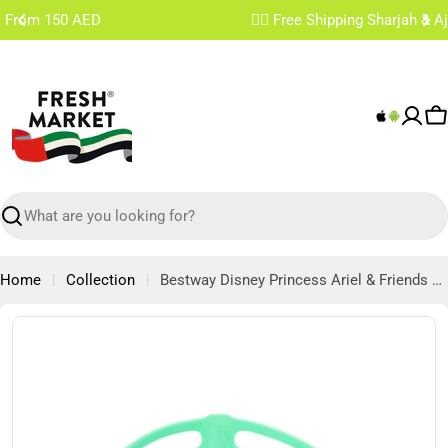
Skip
✌🏼 Free Shipping Sharjah & Ajman From 200 AED
to
content
C
Search
Home
Collection
Bestway Disney Princess Ariel & Friends Deluxe Mask
Skip
to
product
information