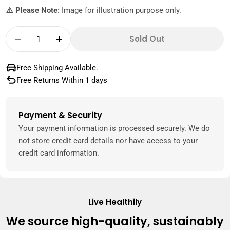
⚠️ Please Note:
Image for illustration purpose only.
Quantity
Sold Out
Decrease Quantity For Bestway Disney Prince
Increase Quantity For Bestway Disne
Free Shipping Available.
Free Returns Within 1 days
Payment & Security
Payment
methods
Your payment information is processed securely. We do
not store credit card details nor have access to your
credit card information.
Live Healthily
We source high-quality, sustainably