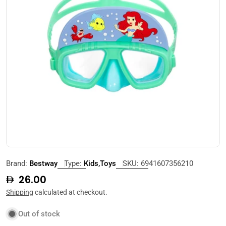
Open media 0 in modal
Brand:
Bestway
Type:
Kids,Toys
SKU:
6941607356210
Regular
26.00
price
Shipping
calculated at checkout.
Out of stock