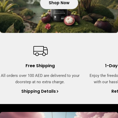
Shop Now
Shop Now
Shop Now
Free Shipping
1-Day
All orders over 100 AED are delivered to your
Enjoy the freed
doorstep at no extra charge.
with our hassl
Shipping Details
Ret