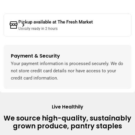
Pickup available at
The Fresh Market
Usually ready in 2 hours
Payment & Security
Payment
methods
Your payment information is processed securely. We do
not store credit card details nor have access to your
credit card information.
Live Healthily
We source high-quality, sustainably
grown produce, pantry staples