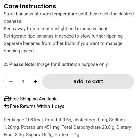
Care Instructions
Store bananas at room temperature until they reach the desired
ripeness
Keep away from direct sunlight and excessive heat
Refrigerate ripe bananas if needed to slow further ripening
Separate bananas from other fruits if you want to manage
ripening speed
⚠️ Please Note:
Image for illustration purpose only.
Quantity
Add To Cart
Decrease Quantity For Chiquita Banana Ecua
Increase Quantity For Chiquita Ban
Free Shipping Available.
Free Returns Within 1 days
Per finger: 108 kcal, total fat 0.6g, cholesterol 0mg, Sodium
1.26mg, Potassium 451 mg, Total Carbohydrate 28.8 g, Dietary
Fiber 3.3g, Sugars 15.4g, Protein 1.4g