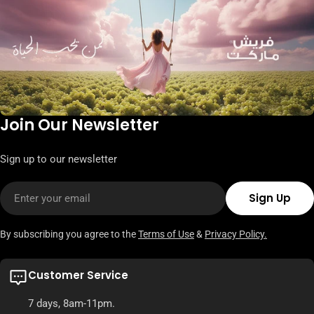
Join Our Newsletter
Sign up to our newsletter
Email
Sign Up
By subscribing you agree to the
Terms of Use
&
Privacy Policy.
Customer Service
7 days, 8am-11pm.