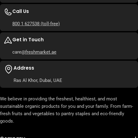
Call Us
800 1 627538
(toll-free)
Get in Touch
care
@freshmarket.ae
Address
Ras Al Khor, Dubai, UAE
We believe in providing the freshest, healthiest, and most
sustainable organic products for you and your family. From farm-
fresh fruits and vegetables to pantry staples and eco-friendly
goods.