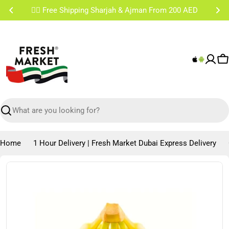
Skip
✌🏼 Free Shipping Sharjah & Ajman From 200 AED
to
content
C
Search
Home
1 Hour Delivery | Fresh Market Dubai Express Delivery
Skip
to
product
information