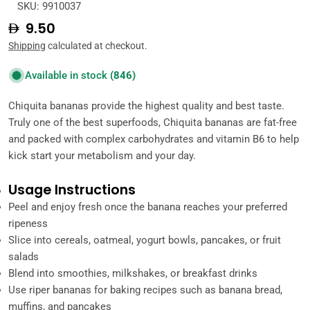
SKU:
9910037
Regular
9.50
price
Shipping
calculated at checkout.
Available in stock
(846)
Chiquita bananas provide the highest quality and best taste.
Truly one of the best superfoods, Chiquita bananas are fat-free
and packed with complex carbohydrates and vitamin B6 to help
kick start your metabolism and your day.
Usage Instructions
Peel and enjoy fresh once the banana reaches your preferred
ripeness
Slice into cereals, oatmeal, yogurt bowls, pancakes, or fruit
salads
Blend into smoothies, milkshakes, or breakfast drinks
Use riper bananas for baking recipes such as banana bread,
muffins, and pancakes