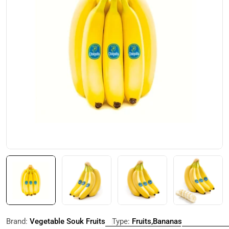
Open media 0 in modal
Brand:
Vegetable Souk Fruits
Type:
Fruits,Bananas