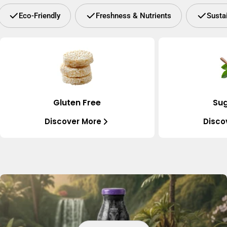
Eco-Friendly
Freshness & Nutrients
Susta
Gluten Free
Sug
Discover More
Disco