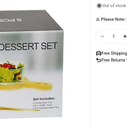
Out of stock
⚠️ Please Note:
Quantity
Decrease 
Free Shipping
Free Returns 