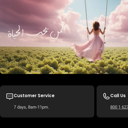
Customer Service
Call Us
7 days, 8am-11pm.
800 1 62