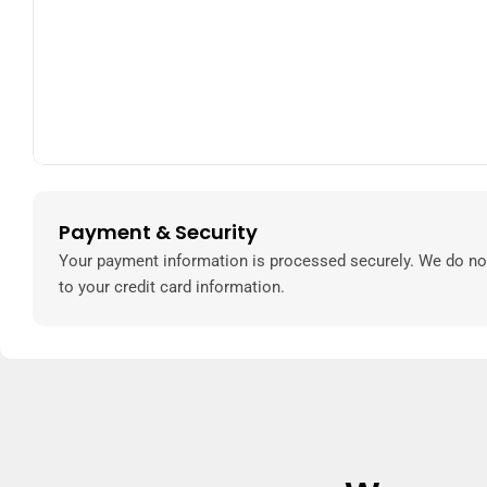
Payment & Security
Payment
methods
Your payment information is processed securely. We do not
to your credit card information.