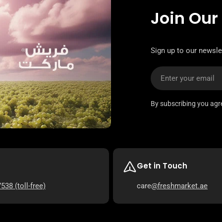
Join Our
Sign up to our newsle
Email
By subscribing you agr
Get in Touch
7538
(toll-free)
care
@freshmarket.ae