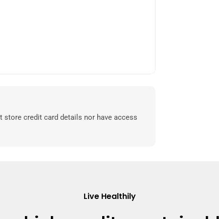
 store credit card details nor have access
Live Healthily