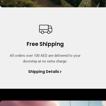
Free Shipping
All orders over 100 AED are delivered to your
doorstep at no extra charge.
Shipping Details