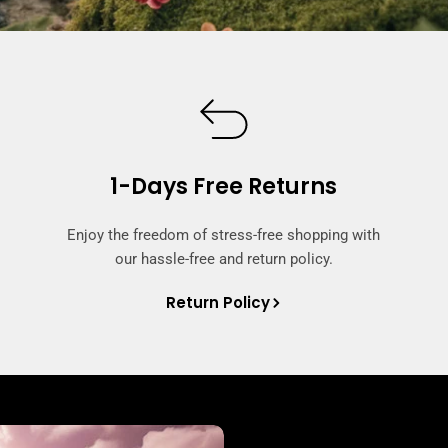
1-Days Free Returns
Enjoy the freedom of stress-free shopping with
our hassle-free and return policy.
Return Policy