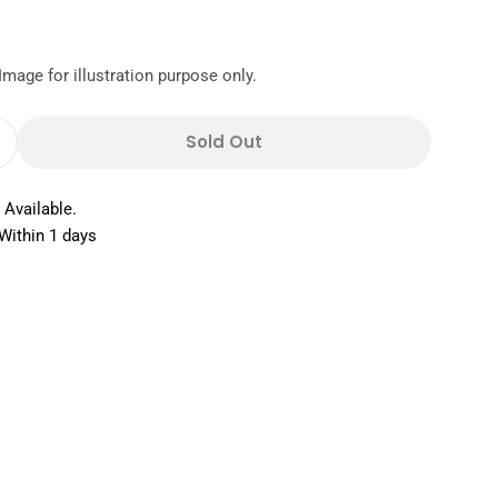
Image for illustration purpose only.
Sold Out
Quantity For Cuisineart Dessert Set 6s
Increase Quantity For Cuisineart Dessert Set 6s
 Available.
Within 1 days