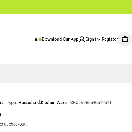
✌🏼 Free Shipping Rest of Emirates From 250 AED
Download Our App
Sign in/ Register
Car
rt
Type:
Household,Kitchen Ware
SKU:
6985546512511
r
0
ed at checkout.