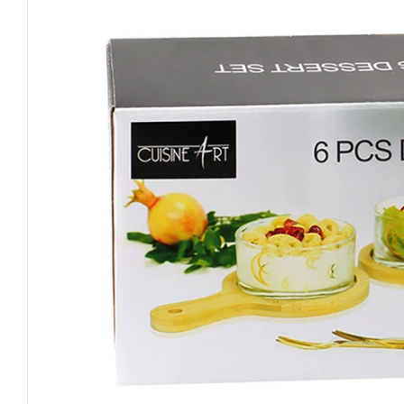
Open media 0 in modal