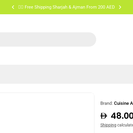
✌🏼 Free Shipping Sharjah & Ajman From 200 AED
Brand:
Cuisine A
Regula
48.0
price
Shipping
calculat