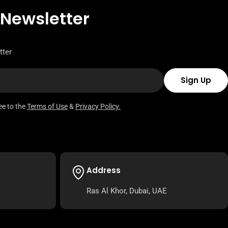
 Newsletter
tter
Sign Up
ee to the
Terms of Use
&
Privacy Policy.
Address
Ras Al Khor, Dubai, UAE