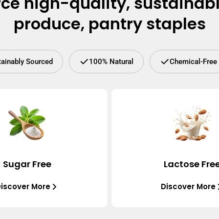
ce high-quality, sustainab
produce, pantry staples
tainably Sourced
100% Natural
Chemical-Free
Sugar Free
Lactose Fre
iscover More
Discover More