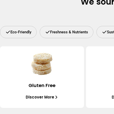
We sour
Eco-Friendly
Freshness & Nutrients
Sus
Gluten Free
Discover More
D