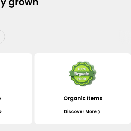
ly grown
e
Organic Items
Discover More