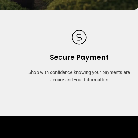
Secure Payment
Shop with confidence knowing your payments are
secure and your information