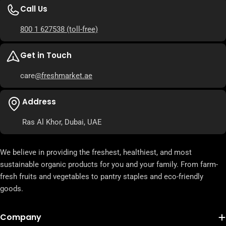
Call Us
800 1 627538
(toll-free)
Get in Touch
care
@freshmarket.ae
Address
Ras Al Khor, Dubai, UAE
We believe in providing the freshest, healthiest, and most
sustainable organic products for you and your family. From farm-
fresh fruits and vegetables to pantry staples and eco-friendly
goods.
Company