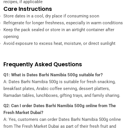
recipes, if applicable
Care Instructions
Store dates in a cool, dry place if consuming soon
Refrigerate for longer freshness, especially in warm conditions
Keep the pack sealed or store in an airtight container after
opening
Avoid exposure to excess heat, moisture, or direct sunlight
Frequently Asked Questions
Q1: What is Dates Barhi Namibia 500g suitable for?
A: Dates Barhi Namibia 500g is suitable for fresh snacking,
breakfast plates, Arabic coffee serving, dessert platters,
Ramadan tables, lunchboxes, gifting trays, and family sharing.
Q2: Can I order Dates Barhi Namibia 500g online from The
Fresh Market Dubai?
A: Yes, customers can order Dates Barhi Namibia 500g online
from The Fresh Market Dubai as part of their fresh fruit and