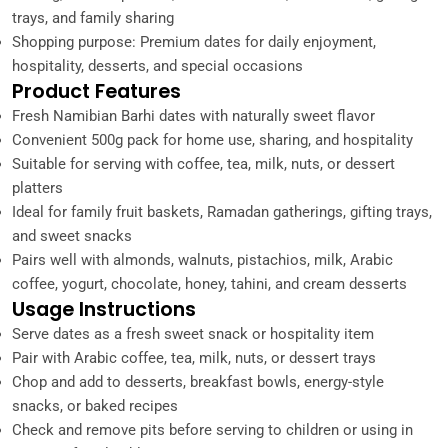
trays, and family sharing
Shopping purpose: Premium dates for daily enjoyment,
hospitality, desserts, and special occasions
Product Features
Fresh Namibian Barhi dates with naturally sweet flavor
Convenient 500g pack for home use, sharing, and hospitality
Suitable for serving with coffee, tea, milk, nuts, or dessert
platters
Ideal for family fruit baskets, Ramadan gatherings, gifting trays,
and sweet snacks
Pairs well with almonds, walnuts, pistachios, milk, Arabic
coffee, yogurt, chocolate, honey, tahini, and cream desserts
Usage Instructions
Serve dates as a fresh sweet snack or hospitality item
Pair with Arabic coffee, tea, milk, nuts, or dessert trays
Chop and add to desserts, breakfast bowls, energy-style
snacks, or baked recipes
Check and remove pits before serving to children or using in