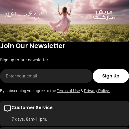
Join Our Newsletter
Sign up to our newsletter
Email
Sign Up
By subscribing you agree to the
Terms of Use
&
Privacy Policy.
Customer Service
7 days, 8am-11pm.