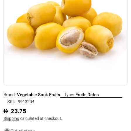
Open media 0 in modal
Brand:
Vegetable Souk Fruits
Type:
Fruits,Dates
SKU:
9913204
Regular
23.75
price
Shipping
calculated at checkout.