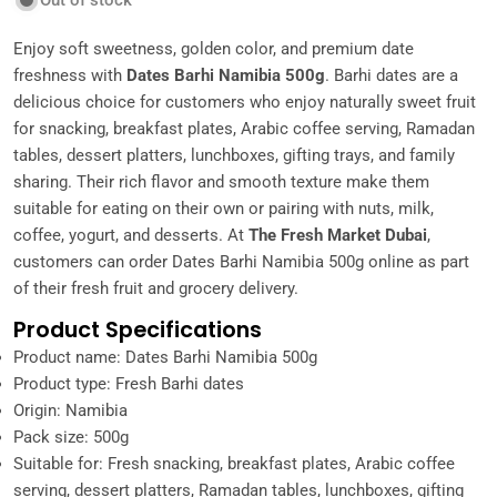
Out of stock
Enjoy soft sweetness, golden color, and premium date
freshness with
Dates Barhi Namibia 500g
. Barhi dates are a
delicious choice for customers who enjoy naturally sweet fruit
for snacking, breakfast plates, Arabic coffee serving, Ramadan
tables, dessert platters, lunchboxes, gifting trays, and family
sharing. Their rich flavor and smooth texture make them
suitable for eating on their own or pairing with nuts, milk,
coffee, yogurt, and desserts. At
The Fresh Market Dubai
,
customers can order Dates Barhi Namibia 500g online as part
of their fresh fruit and grocery delivery.
Product Specifications
Product name: Dates Barhi Namibia 500g
Product type: Fresh Barhi dates
Origin: Namibia
Pack size: 500g
Suitable for: Fresh snacking, breakfast plates, Arabic coffee
serving, dessert platters, Ramadan tables, lunchboxes, gifting