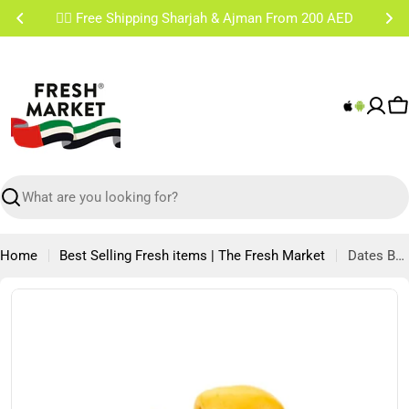
Skip
✌🏼 Free Shipping Sharjah & Ajman From 200 AED
to
content
C
Search
Home
Best Selling Fresh items | The Fresh Market
Dates Barhi Namibia 500g
Skip
to
product
information