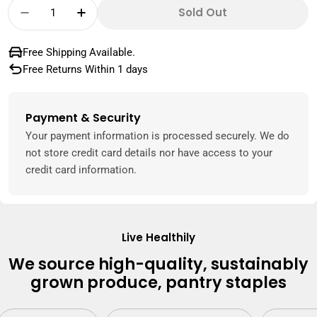
Quantity
Sold Out
Decrease Quantity For Dates Barhi Namibia
Increase Quantity For Dates Barhi 
Free Shipping Available.
Free Returns Within 1 days
Payment & Security
Payment
methods
Your payment information is processed securely. We do
not store credit card details nor have access to your
credit card information.
Live Healthily
We source high-quality, sustainably
grown produce, pantry staples