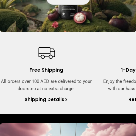
Free Shipping
1-Day
All orders over 100 AED are delivered to your
Enjoy the freed
doorstep at no extra charge.
with our hassl
Shipping Details
Ret