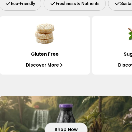
Eco-Friendly
Freshness & Nutrients
Susta
Gluten Free
Sug
Discover More
Disco
Shop Now
Shop Now
Shop Now