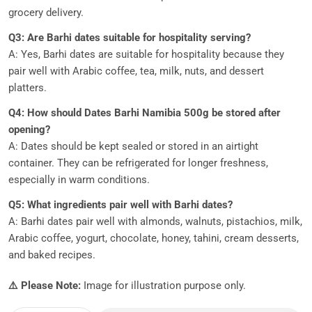
grocery delivery.
Q3: Are Barhi dates suitable for hospitality serving?
A: Yes, Barhi dates are suitable for hospitality because they
pair well with Arabic coffee, tea, milk, nuts, and dessert
platters.
Q4: How should Dates Barhi Namibia 500g be stored after
opening?
A: Dates should be kept sealed or stored in an airtight
container. They can be refrigerated for longer freshness,
especially in warm conditions.
Q5: What ingredients pair well with Barhi dates?
A: Barhi dates pair well with almonds, walnuts, pistachios, milk,
Arabic coffee, yogurt, chocolate, honey, tahini, cream desserts,
and baked recipes.
⚠️ Please Note:
Image for illustration purpose only.