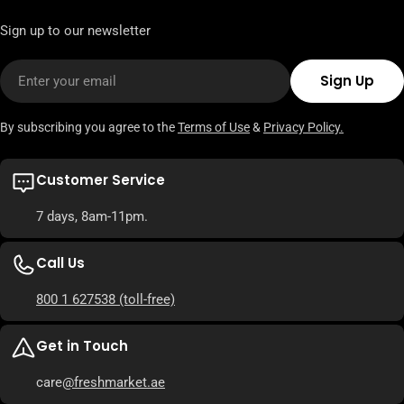
Sign up to our newsletter
Email
Sign Up
By subscribing you agree to the
Terms of Use
&
Privacy Policy.
Customer Service
7 days, 8am-11pm.
Call Us
800 1 627538
(toll-free)
Get in Touch
care
@freshmarket.ae