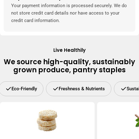
methods
Your payment information is processed securely. We do
not store credit card details nor have access to your
credit card information.
Live Healthily
We source high-quality, sustainably
grown produce, pantry staples
Eco-Friendly
Freshness & Nutrients
Susta