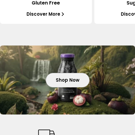
Gluten Free
Sug
Discover More
Disco
Shop Now
Shop Now
Shop Now