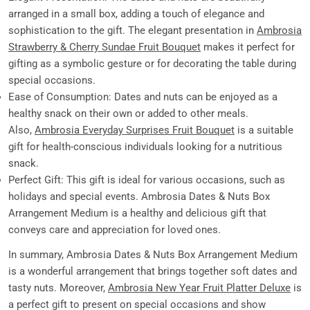
arranged in a small box, adding a touch of elegance and
sophistication to the gift. The elegant presentation in
Ambrosia
Strawberry & Cherry Sundae Fruit Bouquet
makes it perfect for
gifting as a symbolic gesture or for decorating the table during
special occasions.
Ease of Consumption: Dates and nuts can be enjoyed as a
healthy snack on their own or added to other meals.
Also,
Ambrosia Everyday Surprises Fruit Bouquet
is a suitable
gift for health-conscious individuals looking for a nutritious
snack.
Perfect Gift: This gift is ideal for various occasions, such as
holidays and special events. Ambrosia Dates & Nuts Box
Arrangement Medium is a healthy and delicious gift that
conveys care and appreciation for loved ones.
In summary, Ambrosia Dates & Nuts Box Arrangement Medium
is a wonderful arrangement that brings together soft dates and
tasty nuts. Moreover,
Ambrosia New Year Fruit Platter Deluxe
is
a perfect gift to present on special occasions and show