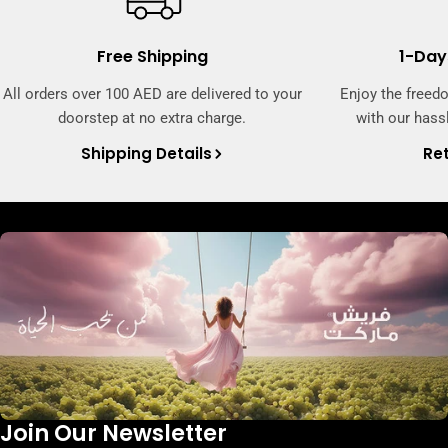
Free Shipping
1-Day
All orders over 100 AED are delivered to your
Enjoy the freed
doorstep at no extra charge.
with our hassl
Shipping Details
Ret
Join Our Newsletter