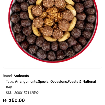
Open media 0 in modal
Brand:
Ambrosia
Type:
Arrangements,Special Occasions,Feasts & National
Day
SKU:
3000157112592
Regular
250.00