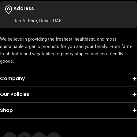
Address
Ras Al Khor, Dubai, UAE
We believe in providing the freshest, healthiest, and most
sustainable organic products for you and your family. From farm-
fresh fruits and vegetables to pantry staples and eco-friendly
goods.
Company
Our Policies
Shop
Payment