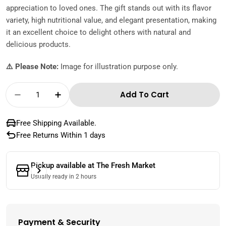
appreciation to loved ones. The gift stands out with its flavor
variety, high nutritional value, and elegant presentation, making
it an excellent choice to delight others with natural and
delicious products.
⚠️ Please Note:
Image for illustration purpose only.
Quantity
Add To Cart
Decrease Quantity For Dates &amp; Nuts B
Increase Quantity For Dates &amp
Free Shipping Available.
Free Returns Within 1 days
Pickup available at
The Fresh Market
Usually ready in 2 hours
Payment & Security
Payment