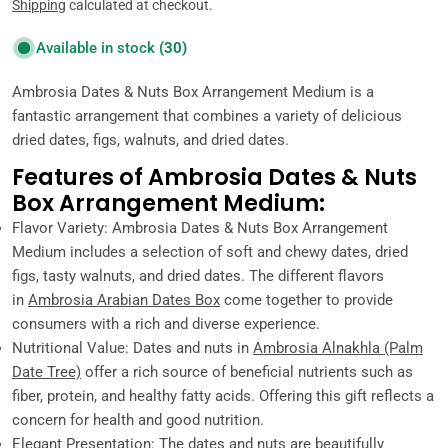
price
Shipping
calculated at checkout.
Available in stock
(30)
Ambrosia Dates & Nuts Box Arrangement Medium is a
fantastic arrangement that combines a variety of delicious
dried dates, figs, walnuts, and dried dates.
Features of Ambrosia Dates & Nuts
Box Arrangement Medium:
Flavor Variety: Ambrosia Dates & Nuts Box Arrangement
Medium includes a selection of soft and chewy dates, dried
figs, tasty walnuts, and dried dates. The different flavors
in
Ambrosia Arabian Dates Box
come together to provide
consumers with a rich and diverse experience.
Nutritional Value: Dates and nuts in
Ambrosia Alnakhla (Palm
Date Tree)
offer a rich source of beneficial nutrients such as
fiber, protein, and healthy fatty acids. Offering this gift reflects a
concern for health and good nutrition.
Elegant Presentation: The dates and nuts are beautifully