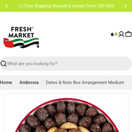
Skip
✌🏼 Free Shipping Sharjah & Ajman From 200 AED
to
content
C
Search
Home
Ambrosia
Dates & Nuts Box Arrangement Medium
Skip
to
product
information