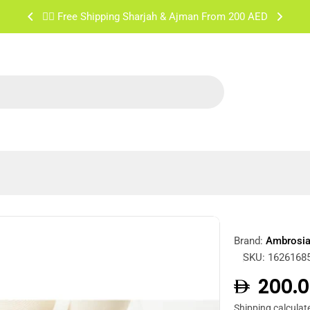
✌🏼 Free Shipping Sharjah & Ajman From 200 AED
Brand:
Ambrosi
SKU:
1626168
Regula
200.0
Shipping
calculat