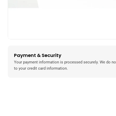
Payment & Security
Payment
methods
Your payment information is processed securely. We do not
to your credit card information.