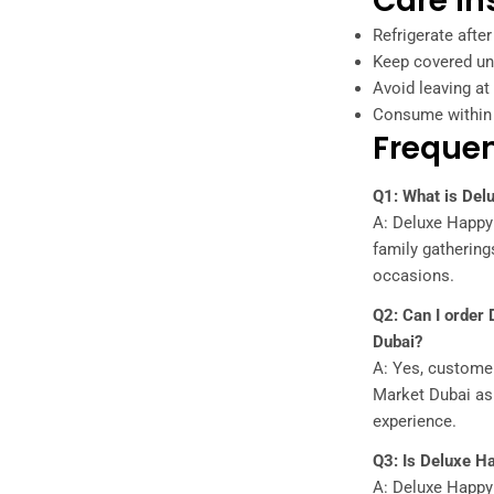
Care In
Refrigerate after
Keep covered unt
Avoid leaving a
Consume within 
Frequen
Q1: What is Delu
A: Deluxe Happy P
family gatherings
occasions.
Q2: Can I order
Dubai?
A: Yes, custome
Market Dubai as p
experience.
Q3: Is Deluxe Ha
A: Deluxe Happy 