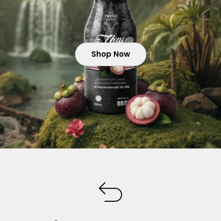
Shop Now
Shop Now