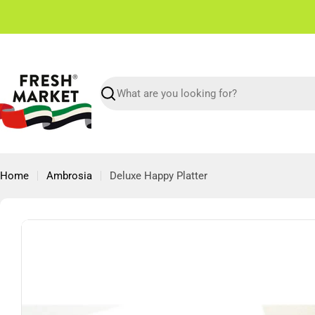
Skip
✌🏼 Free Shipping in Dubai From 150 AED
to
content
Search
Home
Ambrosia
Deluxe Happy Platter
Skip
to
product
information