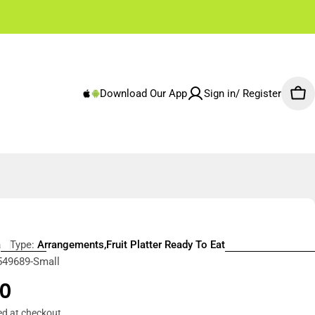
✌🏼 Free Shipping Rest of Emirates From 250 AED
Download Our App
Sign in/ Register
Car
a
Type:
Arrangements,Fruit Platter Ready To Eat
549689-Small
r
0
ed at checkout.