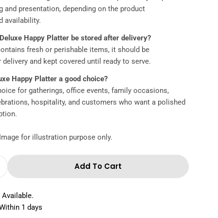
ng and presentation, depending on the product
 availability.
Deluxe Happy Platter be stored after delivery?
 contains fresh or perishable items, it should be
r delivery and kept covered until ready to serve.
uxe Happy Platter a good choice?
hoice for gatherings, office events, family occasions,
lebrations, hospitality, and customers who want a polished
ption.
Image for illustration purpose only.
Add To Cart
Quantity For Deluxe Happy Platter
Increase Quantity For Deluxe Happy Platter
 Available.
Within 1 days