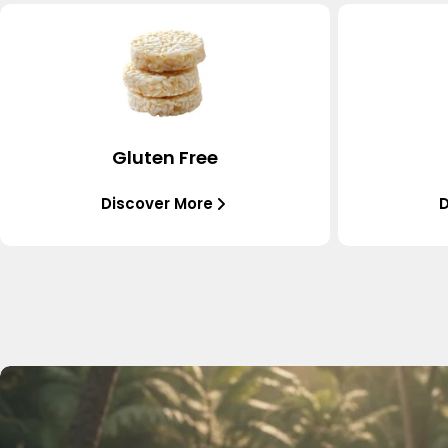
Gluten Free
Discover More
D