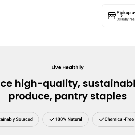
Pickup a
Usually rea
Live Healthily
ce high-quality, sustainab
produce, pantry staples
tainably Sourced
100% Natural
Chemical-Free