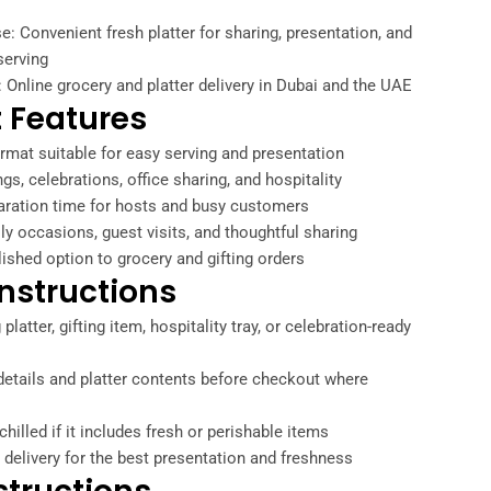
: Convenient fresh platter for sharing, presentation, and
serving
: Online grocery and platter delivery in Dubai and the UAE
 Features
ormat suitable for easy serving and presentation
ngs, celebrations, office sharing, and hospitality
aration time for hosts and busy customers
ily occasions, guest visits, and thoughtful sharing
lished option to grocery and gifting orders
nstructions
platter, gifting item, hospitality tray, or celebration-ready
etails and platter contents before checkout where
chilled if it includes fresh or perishable items
 delivery for the best presentation and freshness