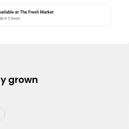
vailable at
The Fresh Market
dy in 2 hours
ly grown