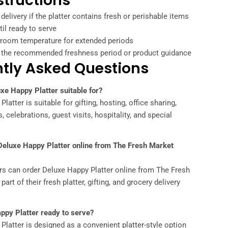
structions
 delivery if the platter contains fresh or perishable items
il ready to serve
t room temperature for extended periods
the recommended freshness period or product guidance
tly Asked Questions
xe Happy Platter suitable for?
latter is suitable for gifting, hosting, office sharing,
, celebrations, guest visits, hospitality, and special
 Deluxe Happy Platter online from The Fresh Market
rs can order Deluxe Happy Platter online from The Fresh
art of their fresh platter, gifting, and grocery delivery
ppy Platter ready to serve?
Platter is designed as a convenient platter-style option