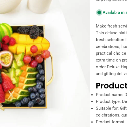
price
Available in
Make fresh servi
This deluxe plat
fresh selection f
celebrations, hos
practical choic
extra time on pr
order Deluxe Happ
and gifting deliv
Product
Product name: D
Product type: Del
Suitable for: Gif
celebrations, gue
Product format: 