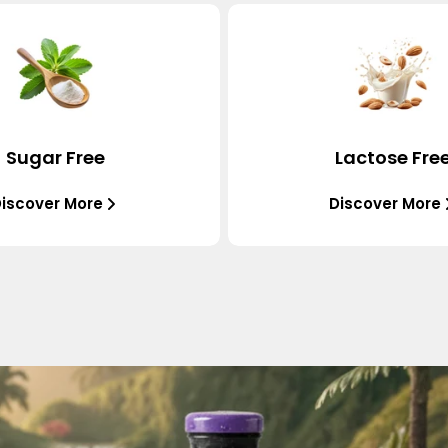
Sugar Free
Lactose Fre
iscover More
Discover More