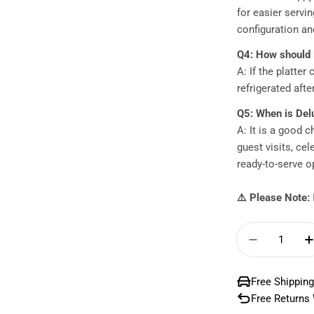
for easier servi
configuration and
Q4: How should 
A: If the platter
refrigerated afte
Q5: When is Del
A: It is a good c
guest visits, ce
ready-to-serve o
⚠️ Please Note:
Quantity
Decrease 
Free Shipping
Free Returns 