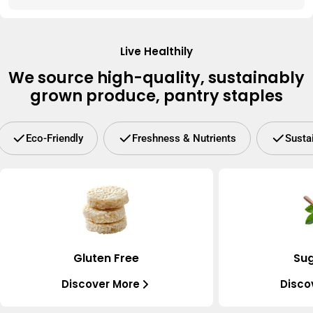
Live Healthily
We source high-quality, sustainably
grown produce, pantry staples
Eco-Friendly
Freshness & Nutrients
Susta
Gluten Free
Sug
Discover More
Disco