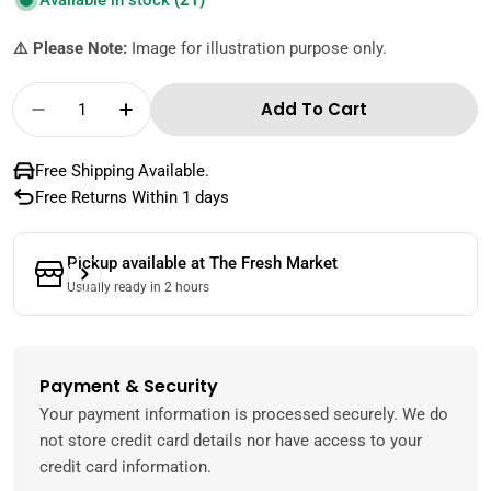
Available in stock
(21)
⚠️ Please Note:
Image for illustration purpose only.
Quantity
Add To Cart
Decrease Quantity For Dr Kitchen Tomato K
Increase Quantity For Dr Kitchen 
Free Shipping Available.
Free Returns Within 1 days
Pickup available at
The Fresh Market
Usually ready in 2 hours
Payment & Security
Payment
methods
Your payment information is processed securely. We do
not store credit card details nor have access to your
credit card information.