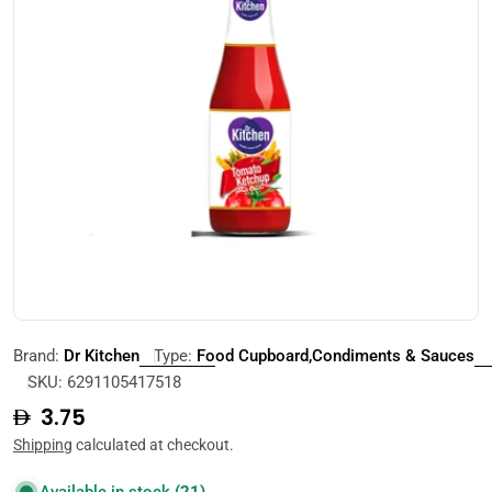
Open media 0 in modal
Brand:
Dr Kitchen
Type:
Food Cupboard,Condiments & Sauces
SKU:
6291105417518
Regular
3.75
price
Shipping
calculated at checkout.