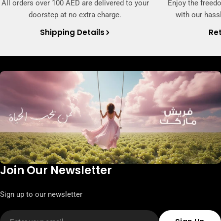
All orders over 100 AED are delivered to your
Enjoy the freed
doorstep at no extra charge.
with our hassl
Shipping Details
Ret
Join Our Newsletter
Sign up to our newsletter
Email