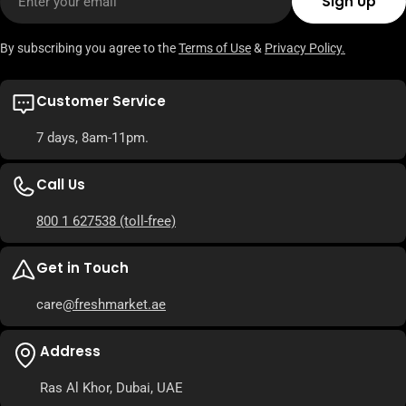
Sign Up
By subscribing you agree to the
Terms of Use
&
Privacy Policy.
Customer Service
7 days, 8am-11pm.
Call Us
800 1 627538
(toll-free)
Get in Touch
care
@freshmarket.ae
Address
Ras Al Khor, Dubai, UAE