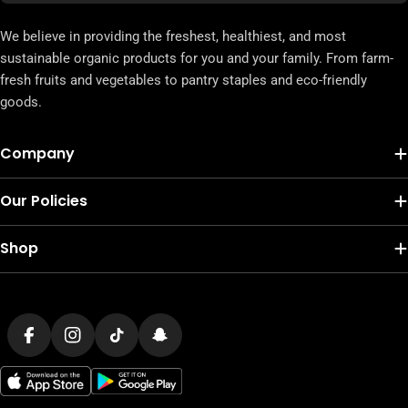
We believe in providing the freshest, healthiest, and most
sustainable organic products for you and your family. From farm-
fresh fruits and vegetables to pantry staples and eco-friendly
goods.
Company
Our Policies
Shop
Payment
methods
Facebook
Instagram
TikTok
Snapchat