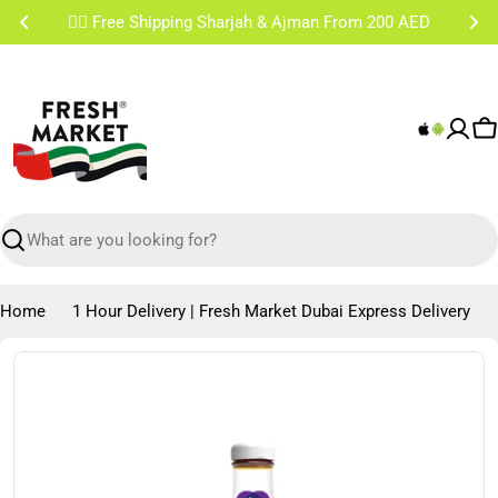
Skip
✌🏼 Free Shipping Sharjah & Ajman From 200 AED
to
content
C
Search
Home
1 Hour Delivery | Fresh Market Dubai Express Delivery
Skip
to
product
information