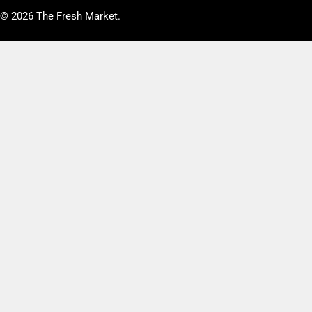
© 2026
The Fresh Market
.