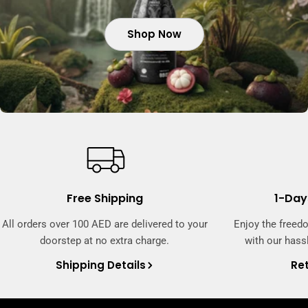
Shop Now
Shop Now
Shop Now
Free Shipping
1-Day
All orders over 100 AED are delivered to your
Enjoy the freed
doorstep at no extra charge.
with our hassl
Shipping Details
Ret