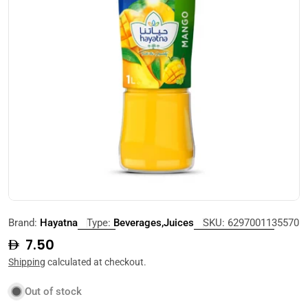
Open media 0 in modal
Brand:
Hayatna
Type:
Beverages,Juices
SKU:
6297001135570
Regular
7.50
price
Shipping
calculated at checkout.
Out of stock