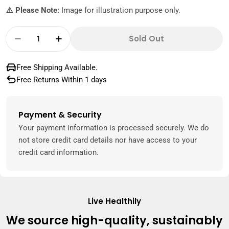
⚠️ Please Note:
Image for illustration purpose only.
Quantity
Sold Out
Decrease Quantity For Hayatna 100% Pure M
Increase Quantity For Hayatna 100%
Free Shipping Available.
Free Returns Within 1 days
Payment & Security
Payment
methods
Your payment information is processed securely. We do
not store credit card details nor have access to your
credit card information.
Live Healthily
We source high-quality, sustainably