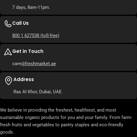
7 days, 8am-11pm.
Call Us
800 1 627538
(toll-free)
Get in Touch
care
@freshmarket.ae
Address
Ras Al Khor, Dubai, UAE
We believe in providing the freshest, healthiest, and most
sustainable organic products for you and your family. From farm-
fresh fruits and vegetables to pantry staples and eco-friendly
goods.