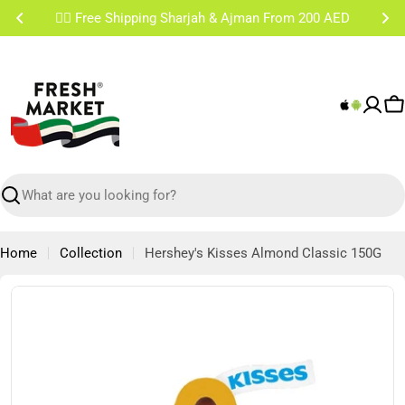
Skip
✌🏼 Free Shipping Sharjah & Ajman From 200 AED
to
content
C
Search
Home
Collection
Hershey's Kisses Almond Classic 150G
Skip
to
product
information