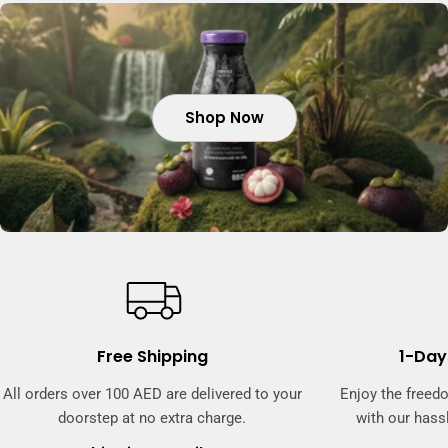
Shop Now
Shop Now
Shop Now
Free Shipping
1-Day
All orders over 100 AED are delivered to your
Enjoy the freed
doorstep at no extra charge.
with our hassl