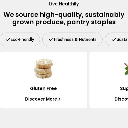
Live Healthily
We source high-quality, sustainably
grown produce, pantry staples
Eco-Friendly
Freshness & Nutrients
Susta
Gluten Free
Sug
Discover More
Disco