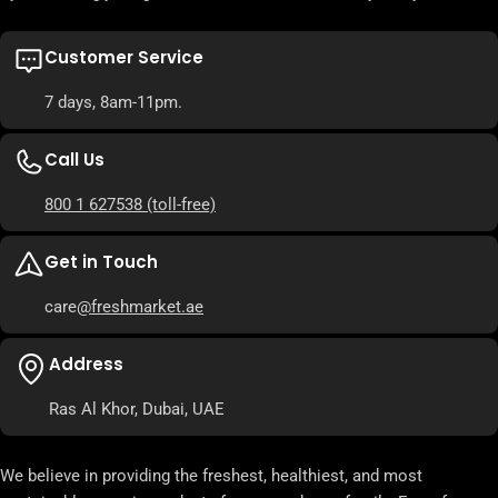
Customer Service
7 days, 8am-11pm.
Call Us
800 1 627538
(toll-free)
Get in Touch
care
@freshmarket.ae
Address
Ras Al Khor, Dubai, UAE
We believe in providing the freshest, healthiest, and most