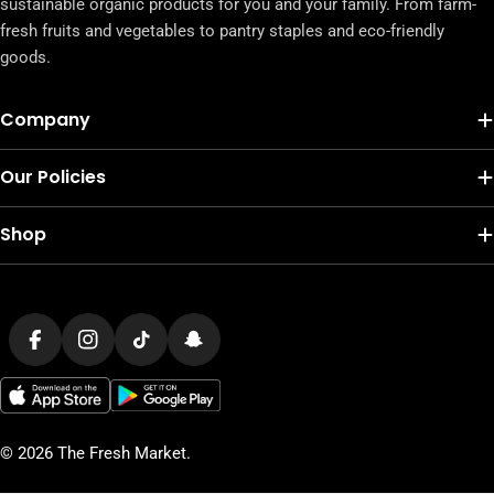
sustainable organic products for you and your family. From farm-
fresh fruits and vegetables to pantry staples and eco-friendly
goods.
Company
Our Policies
Shop
Payment
methods
Facebook
Instagram
TikTok
Snapchat
© 2026
The Fresh Market
.