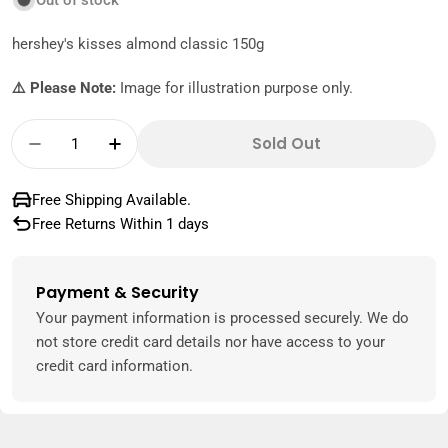
Out of stock
hershey's kisses almond classic 150g
⚠️ Please Note:
Image for illustration purpose only.
Quantity
Sold Out
Decrease Quantity For Hershey&#39;s Kisse
Increase Quantity For Hershey&#39;
Free Shipping Available.
Free Returns Within 1 days
Payment & Security
Payment
methods
Your payment information is processed securely. We do
not store credit card details nor have access to your
credit card information.