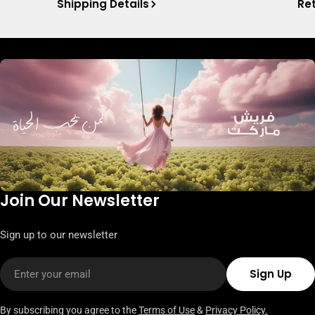
Shipping Details
Ret
Join Our Newsletter
Sign up to our newsletter
Email
Sign Up
By subscribing you agree to the
Terms of Use
&
Privacy Policy.