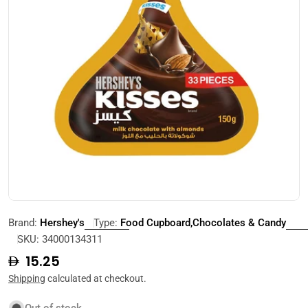
Open media 0 in modal
Brand:
Hershey's
Type:
Food Cupboard,Chocolates & Candy
SKU:
34000134311
Regular
15.25
price
Shipping
calculated at checkout.