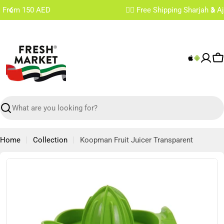
Skip
✌🏼 Free Shipping Sharjah & Ajman From 200 AED
to
content
C
Search
Home
Collection
Koopman Fruit Juicer Transparent
Skip
to
product
information