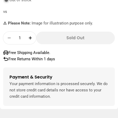
Out of stock
vs
⚠️ Please Note:
Image for illustration purpose only.
Quantity
Sold Out
Decrease Quantity For Koopman Fruit Juicer
Increase Quantity For Koopman Frui
Free Shipping Available.
Free Returns Within 1 days
Payment & Security
Payment
methods
Your payment information is processed securely. We do
not store credit card details nor have access to your
credit card information.