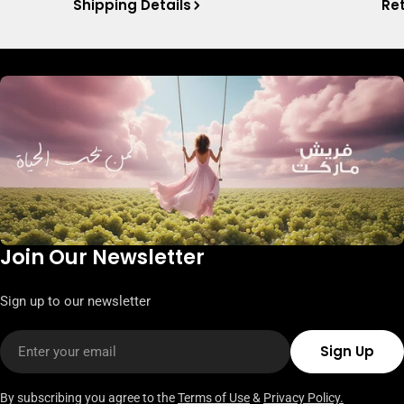
Shipping Details
Ret
Join Our Newsletter
Sign up to our newsletter
Email
Sign Up
By subscribing you agree to the
Terms of Use
&
Privacy Policy.