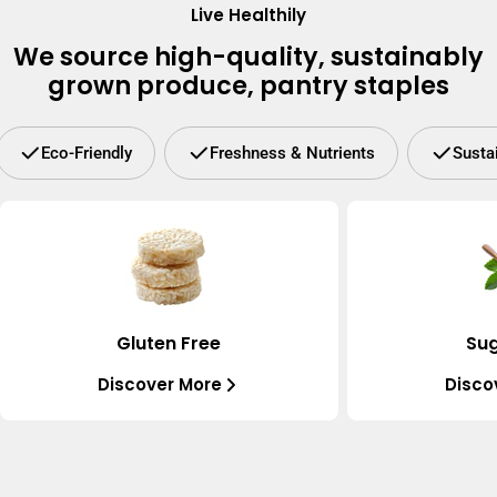
Live Healthily
We source high-quality, sustainably
grown produce, pantry staples
Eco-Friendly
Freshness & Nutrients
Susta
Gluten Free
Sug
Discover More
Disco