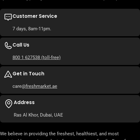
Customer Service
7 days, 8am-11pm.
Call Us
800 1 627538
(toll-free)
Get in Touch
care
@freshmarket.ae
Address
Ras Al Khor, Dubai, UAE
We believe in providing the freshest, healthiest, and most