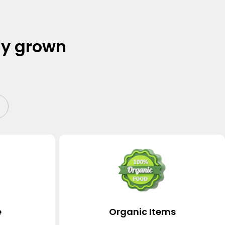
ly grown
e
Organic Items