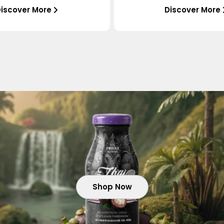
iscover More
Discover More
Shop Now
Shop Now
Shop Now