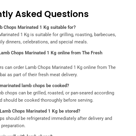
tly Asked Questions
b Chops Marinated 1 Kg suitable for?
rinated 1 Kg is suitable for grilling, roasting, barbecues,
ily dinners, celebrations, and special meals.
 Lamb Chops Marinated 1 Kg online from The Fresh
rs can order Lamb Chops Marinated 1 Kg online from The
ai as part of their fresh meat delivery.
 marinated lamb chops be cooked?
b chops can be grilled, roasted, or pan-seared according
d should be cooked thoroughly before serving.
 Lamb Chops Marinated 1 Kg be stored?
s should be refrigerated immediately after delivery and
l preparation.