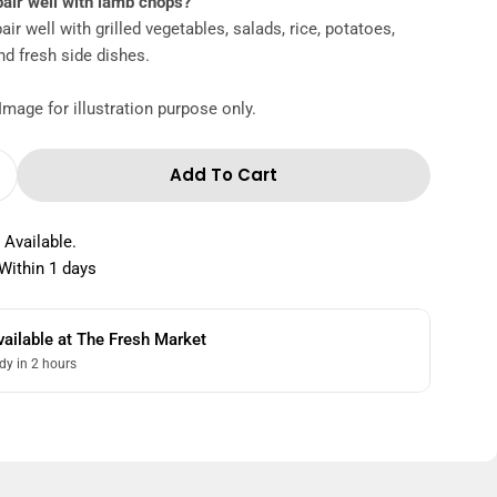
pair well with lamb chops?
ir well with grilled vegetables, salads, rice, potatoes,
nd fresh side dishes.
Image for illustration purpose only.
Add To Cart
 Quantity For Lamb Chops Marinated 1 Kg
Increase Quantity For Lamb Chops Marinated 1 K
 Available.
Within 1 days
vailable at
The Fresh Market
dy in 2 hours