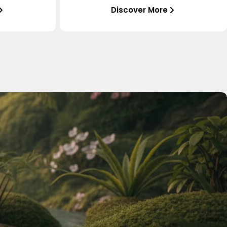
Discover More