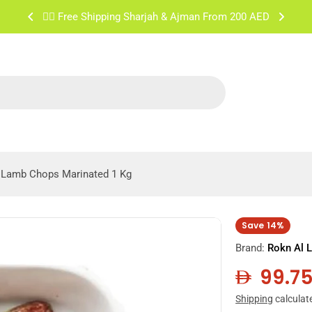
✌🏼 Free Shipping Sharjah & Ajman From 200 AED
Lamb Chops Marinated 1 Kg
Save
14%
Brand:
Rokn Al 
99.7
Sale
Regula
Shipping
calculat
price
price