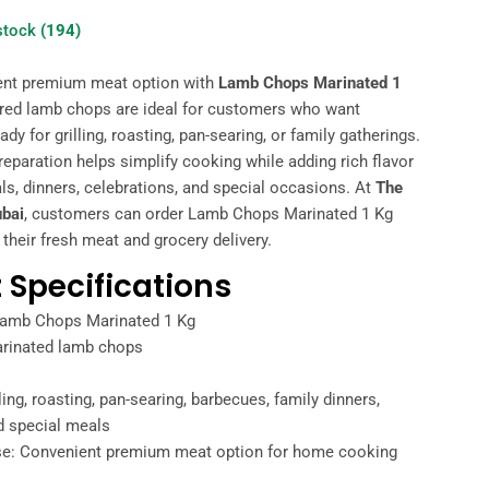
 stock
(194)
ent premium meat option with
Lamb Chops Marinated 1
ared lamb chops are ideal for customers who want
ady for grilling, roasting, pan-searing, or family gatherings.
eparation helps simplify cooking while adding rich flavor
s, dinners, celebrations, and special occasions. At
The
ubai
, customers can order Lamb Chops Marinated 1 Kg
 their fresh meat and grocery delivery.
 Specifications
Lamb Chops Marinated 1 Kg
arinated lamb chops
lling, roasting, pan-searing, barbecues, family dinners,
d special meals
e: Convenient premium meat option for home cooking