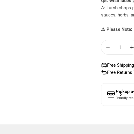
Q5: What sides 
A: Lamb chops pa
sauces, herbs, a
⚠️ Please Note:
Quantity
Decrease
Free Shipping
Free Returns 
Pickup a
Usually rea