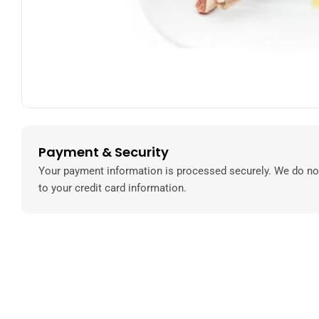
Payment & Security
Payment
methods
Your payment information is processed securely. We do not
to your credit card information.