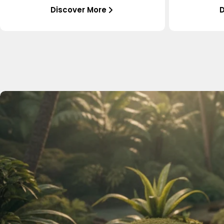
Discover More
D