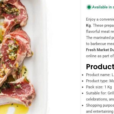
Available in
Enjoy a conveni
Kg
. These prep
flavorful meat re
The marinated pr
to barbecue meal
Fresh Market D
online as part of
Product
Product name: 
Product type: M
Pack size: 1 Kg
Suitable for: Gri
celebrations, an
Shopping purpos
and entertaining