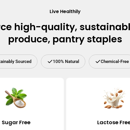
Live Healthily
ce high-quality, sustainab
produce, pantry staples
tainably Sourced
100% Natural
Chemical-Free
Sugar Free
Lactose Fre