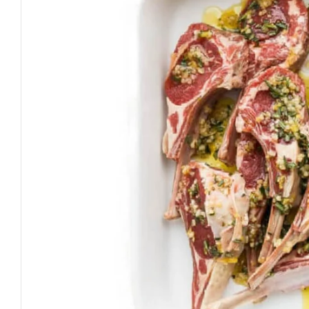
Open media 0 in modal