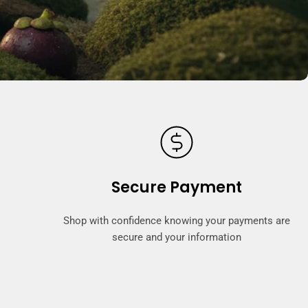
Secure Payment
Shop with confidence knowing your payments are
secure and your information