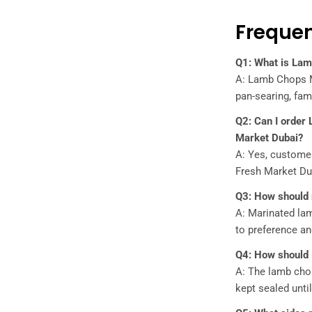
Frequen
Q1: What is Lam
A: Lamb Chops Ma
pan-searing, fam
Q2: Can I order
Market Dubai?
A: Yes, custome
Fresh Market Dub
Q3: How should
A: Marinated lam
to preference an
Q4: How should
A: The lamb chop
kept sealed unti