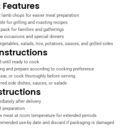
 Features
 lamb chops for easier meal preparation
ble for grilling and roasting recipes
pack for families and gatherings
ue occasions and special dinners
egetables, salads, rice, potatoes, sauces, and grilled sides
nstructions
d until ready to cook
g and prepare according to cooking preference
-sear, or cook thoroughly before serving
rred side dishes, sauces, or salads
structions
diately after delivery
l preparation
aw meat at room temperature for extended periods
mmended use-by date and discard if packaging is damaged