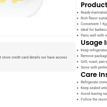
Product
Ready-marinated
Rich flavor suita
Convenient 1 Kg 
Ideal for barbec
Pairs well with v
Usage I
Keep refrigerate
Remove packagin
 store credit card details nor have access
Grill, roast, pan
Serve with prefe
Care In
Refrigerate imme
Keep sealed unti
Avoid leaving r
Follow the reco