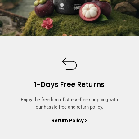
1-Days Free Returns
Enjoy the freedom of stress-free shopping with
our hassle-free and return policy.
Return Policy