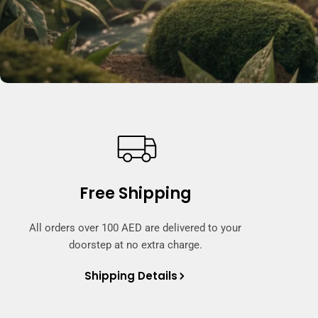
Free Shipping
All orders over 100 AED are delivered to your
doorstep at no extra charge.
Shipping Details