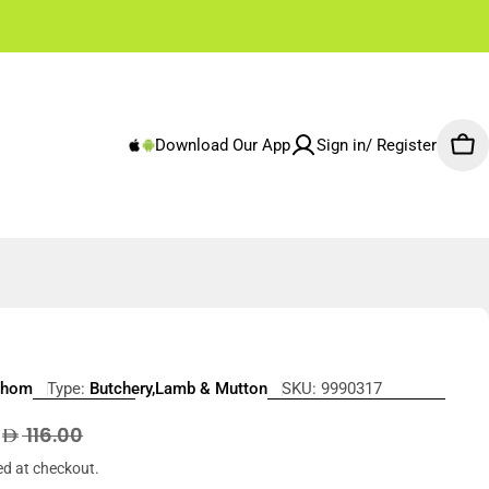
✌🏼 Free Shipping Rest of Emirates From 250 AED
Download Our App
Sign in/ Register
Car
Lhom
Type:
Butchery,Lamb & Mutton
SKU:
9990317
5
r
116.00
ed at checkout.