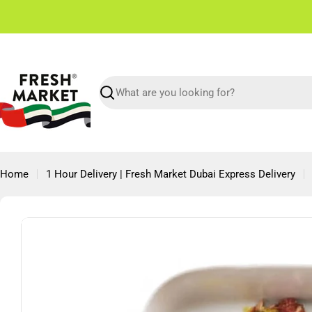
Skip
✌🏼 Free Shipping in Dubai From 150 AED
to
content
Search
Home
1 Hour Delivery | Fresh Market Dubai Express Delivery
Skip
to
product
information