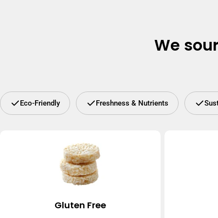
We sour
Eco-Friendly
Freshness & Nutrients
Sus
Gluten Free