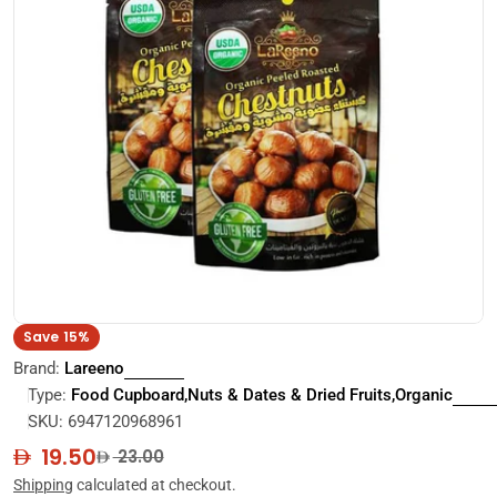
Open media 0 in modal
Save
15%
Brand:
Lareeno
Type:
Food Cupboard,Nuts & Dates & Dried Fruits,Organic
SKU:
6947120968961
19.50
Sale
Regular
23.00
price
price
Shipping
calculated at checkout.