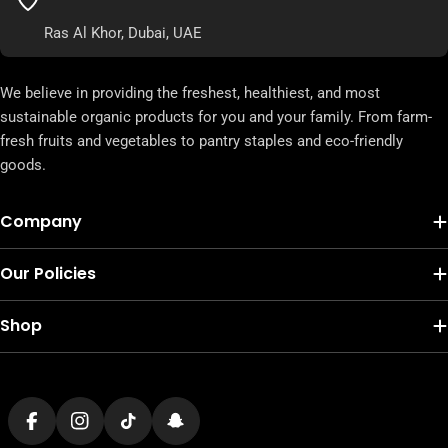
Ras Al Khor, Dubai, UAE
We believe in providing the freshest, healthiest, and most
sustainable organic products for you and your family. From farm-
fresh fruits and vegetables to pantry staples and eco-friendly
goods.
Company
Our Policies
Shop
Payment
methods
Facebook
Instagram
TikTok
Snapchat