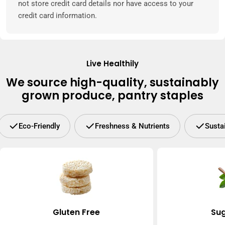
not store credit card details nor have access to your
credit card information.
Live Healthily
We source high-quality, sustainably
grown produce, pantry staples
Eco-Friendly
Freshness & Nutrients
Susta
Gluten Free
Sug