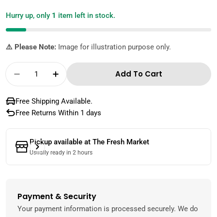
Hurry up, only
1
item left in stock.
⚠️ Please Note:
Image for illustration purpose only.
Quantity
Add To Cart
Decrease Quantity For Lareeno Organic Pee
Increase Quantity For Lareeno Org
Free Shipping Available.
Free Returns Within 1 days
Pickup available at
The Fresh Market
Usually ready in 2 hours
Payment & Security
Payment
methods
Your payment information is processed securely. We do