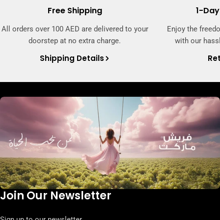
Free Shipping
1-Day
All orders over 100 AED are delivered to your
Enjoy the freed
doorstep at no extra charge.
with our hassl
Shipping Details
Ret
Join Our Newsletter
Sign up to our newsletter