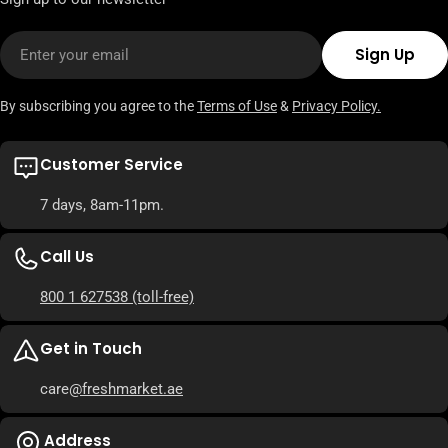
Email
Sign Up
By subscribing you agree to the
Terms of Use
&
Privacy Policy.
Customer Service
7 days, 8am-11pm.
Call Us
800 1 627538
(toll-free)
Get in Touch
care
@freshmarket.ae
Address