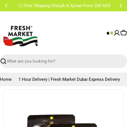
Skip
✌🏼 Free Shipping Sharjah & Ajman From 200 AED
to
content
C
Search
Home
1 Hour Delivery | Fresh Market Dubai Express Delivery
Skip
to
product
information