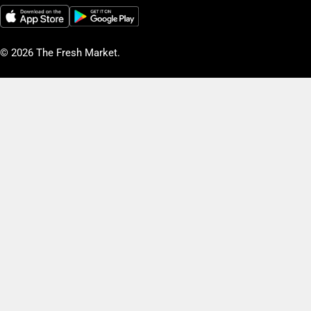
© 2026
The Fresh Market
.