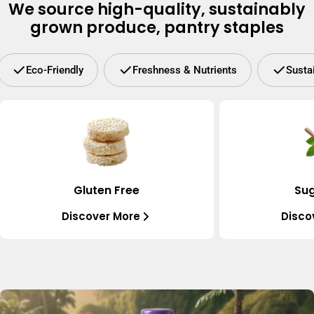
We source high-quality, sustainably
grown produce, pantry staples
Eco-Friendly
Freshness & Nutrients
Susta
Gluten Free
Sug
Discover More
Disco