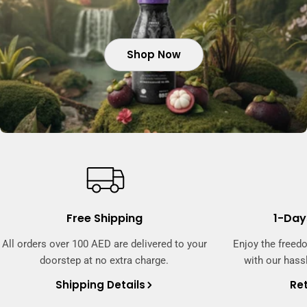
Shop Now
Shop Now
Shop Now
Free Shipping
1-Day
All orders over 100 AED are delivered to your
Enjoy the freed
doorstep at no extra charge.
with our hassl
Shipping Details
Ret