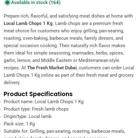
Available in stock
(164)
Prepare rich, flavorful, and satisfying meat dishes at home with
Local Lamb Chops 1 Kg
. Lamb chops are a premium fresh
meat choice for customers who enjoy grilling, pan-searing,
roasting, oven-baking, barbecue meals, family dinners, and
special occasion cooking. Their naturally rich flavor makes
them ideal for simple seasoning, marinades, herbs, spices,
garlic, lemon, and Middle Eastern or Mediterranean-style
recipes. At
The Fresh Market Dubai
, customers can order Local
Lamb Chops 1 Kg online as part of their fresh meat and grocery
delivery.
Product Specifications
Product name: Local Lamb Chops 1 Kg
Product type: Fresh lamb chops
Origin/type: Local lamb
Pack size: 1 Kg
Suitable for: Grilling, pan-searing, roasting, barbecue meals,