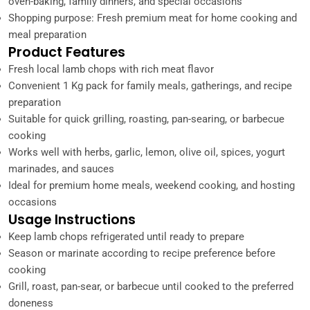
oven-baking, family dinners, and special occasions
Shopping purpose: Fresh premium meat for home cooking and
meal preparation
Product Features
Fresh local lamb chops with rich meat flavor
Convenient 1 Kg pack for family meals, gatherings, and recipe
preparation
Suitable for quick grilling, roasting, pan-searing, or barbecue
cooking
Works well with herbs, garlic, lemon, olive oil, spices, yogurt
marinades, and sauces
Ideal for premium home meals, weekend cooking, and hosting
occasions
Usage Instructions
Keep lamb chops refrigerated until ready to prepare
Season or marinate according to recipe preference before
cooking
Grill, roast, pan-sear, or barbecue until cooked to the preferred
doneness