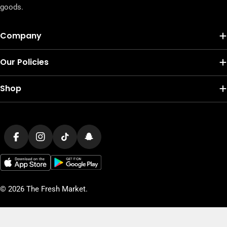
goods.
Company
Our Policies
Shop
Payment
methods
Facebook
Instagram
TikTok
Snapchat
© 2026
The Fresh Market
.