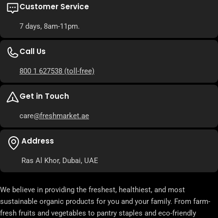
Customer Service
7 days, 8am-11pm.
Call Us
800 1 627538
(toll-free)
Get in Touch
care
@freshmarket.ae
Address
Ras Al Khor, Dubai, UAE
We believe in providing the freshest, healthiest, and most
sustainable organic products for you and your family. From farm-
fresh fruits and vegetables to pantry staples and eco-friendly