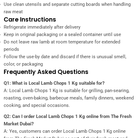
Use clean utensils and separate cutting boards when handling
raw meat
Care Instructions
Refrigerate immediately after delivery
Keep in original packaging or a sealed container until use
Do not leave raw lamb at room temperature for extended
periods
Follow the use-by date and discard if there is unusual smell,
color, or packaging
Frequently Asked Questions
Q1: What is Local Lamb Chops 1 Kg suitable for?
A: Local Lamb Chops 1 Kg is suitable for grilling, pan-searing,
roasting, oven-baking, barbecue meals, family dinners, weekend
cooking, and special occasions.
Q2: Can I order Local Lamb Chops 1 Kg online from The Fresh
Market Dubai?
A: Yes, customers can order Local Lamb Chops 1 Kg online