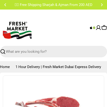
Skip
✌🏼 Free Shipping Sharjah & Ajman From 200 AED
to
content
C
Search
Home
1 Hour Delivery | Fresh Market Dubai Express Delivery
Skip
to
product
information