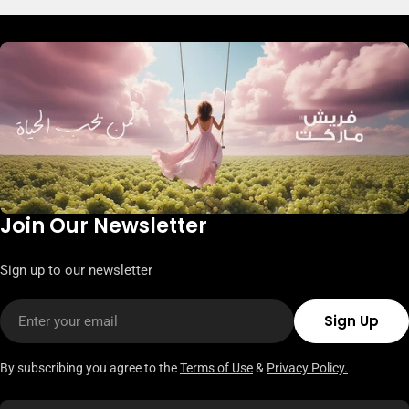
Join Our Newsletter
Sign up to our newsletter
Email
Sign Up
By subscribing you agree to the
Terms of Use
&
Privacy Policy.