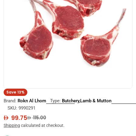
Open media 0 in modal
Save
13%
Brand:
Rokn Al Lhom
Type:
Butchery,Lamb & Mutton
SKU:
9990291
99.75
Sale
Regular
115.00
price
price
Shipping
calculated at checkout.