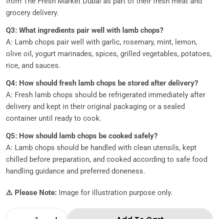
from The Fresh Market Dubai as part of their fresh meat and
grocery delivery.
Q3: What ingredients pair well with lamb chops?
A: Lamb chops pair well with garlic, rosemary, mint, lemon,
olive oil, yogurt marinades, spices, grilled vegetables, potatoes,
rice, and sauces.
Q4: How should fresh lamb chops be stored after delivery?
A: Fresh lamb chops should be refrigerated immediately after
delivery and kept in their original packaging or a sealed
container until ready to cook.
Q5: How should lamb chops be cooked safely?
A: Lamb chops should be handled with clean utensils, kept
chilled before preparation, and cooked according to safe food
handling guidance and preferred doneness.
⚠️ Please Note:
Image for illustration purpose only.
Quantity