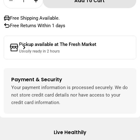
Add To Cart
Decrease Quantity For Local Lamb Chops 1 K
Increase Quantity For Local Lamb C
Free Shipping Available.
Free Returns Within 1 days
Pickup available at
The Fresh Market
Usually ready in 2 hours
Payment & Security
Payment
methods
Your payment information is processed securely. We do
not store credit card details nor have access to your
credit card information.
Live Healthily