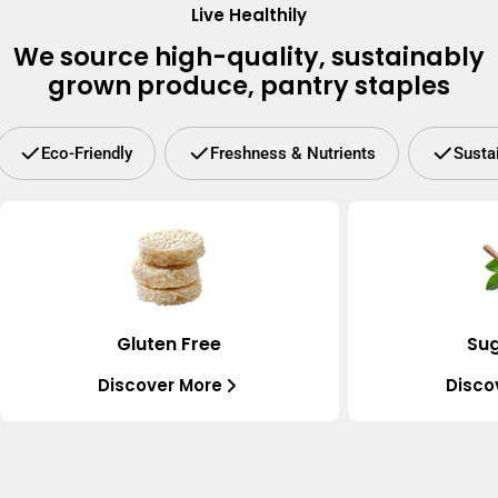
Live Healthily
We source high-quality, sustainably
grown produce, pantry staples
Eco-Friendly
Freshness & Nutrients
Susta
Gluten Free
Sug
Discover More
Disco