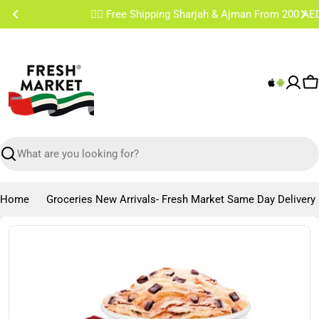
Skip
✌🏼 Free Shipping Sharjah & Ajman From 200 AED
to
content
C
Search
Home
Groceries New Arrivals- Fresh Market Same Day Delivery
Skip
to
product
information