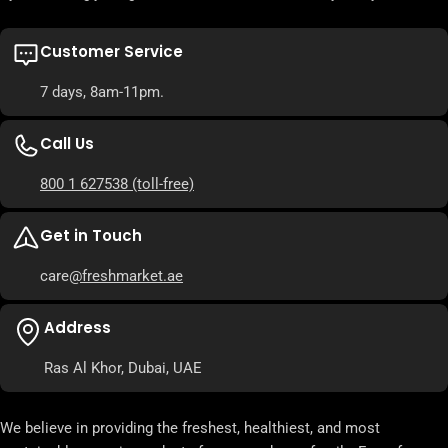
Customer Service
7 days, 8am-11pm.
Call Us
800 1 627538
(toll-free)
Get in Touch
care
@freshmarket.ae
Address
Ras Al Khor, Dubai, UAE
We believe in providing the freshest, healthiest, and most