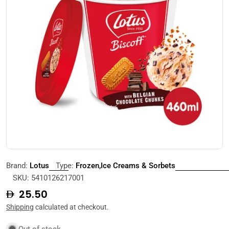
Open media 0 in modal
Brand:
Lotus
Type:
Frozen,Ice Creams & Sorbets
SKU:
5410126217001
Regular
25.50
price
Shipping
calculated at checkout.