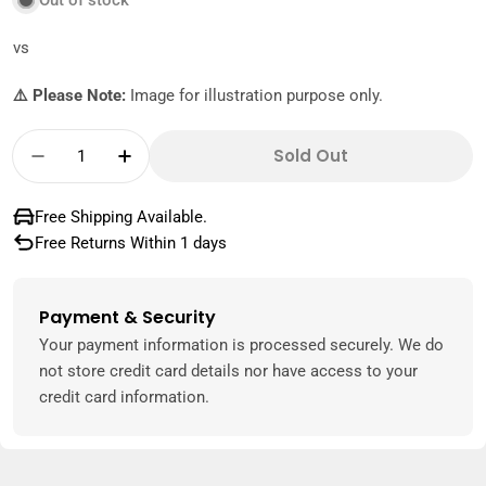
Out of stock
vs
⚠️ Please Note:
Image for illustration purpose only.
Quantity
Sold Out
Decrease Quantity For Lotus Biscoff Ice Cre
Increase Quantity For Lotus Biscoff
Free Shipping Available.
Free Returns Within 1 days
Payment & Security
Payment
methods
Your payment information is processed securely. We do
not store credit card details nor have access to your
credit card information.