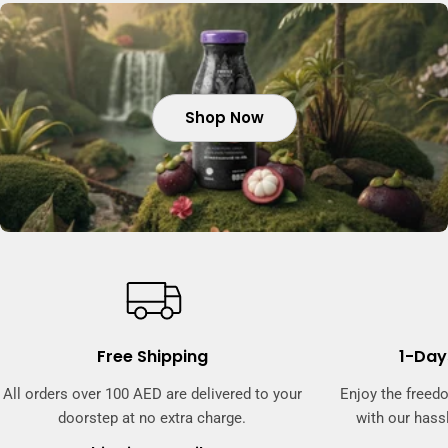
Shop Now
Shop Now
Shop Now
Free Shipping
1-Day
All orders over 100 AED are delivered to your
Enjoy the freed
doorstep at no extra charge.
with our hassl