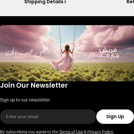
Shipping Details
Ret
Join Our Newsletter
Sign up to our newsletter
Email
Sign Up
By subscribing you agree to the
Terms of Use
&
Privacy Policy.