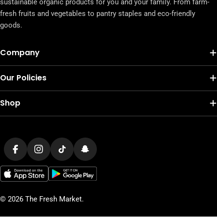
sustainable organic products for you and your family. From farm-
fresh fruits and vegetables to pantry staples and eco-friendly
goods.
Company
Our Policies
Shop
Payment
methods
Facebook
Instagram
TikTok
Snapchat
© 2026
The Fresh Market
.