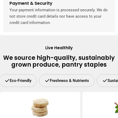
Payment & Security
Payment
methods
Your payment information is processed securely. We do
not store credit card details nor have access to your
credit card information.
Live Healthily
We source high-quality, sustainably
grown produce, pantry staples
Eco-Friendly
Freshness & Nutrients
Susta