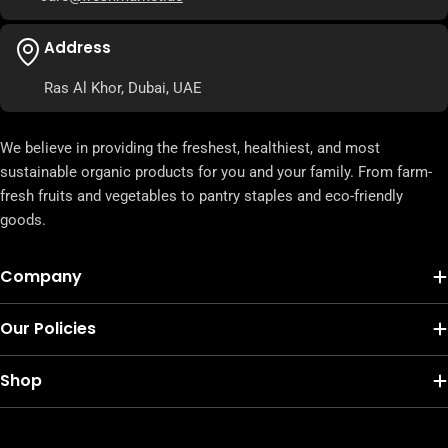
Address
Ras Al Khor, Dubai, UAE
We believe in providing the freshest, healthiest, and most
sustainable organic products for you and your family. From farm-
fresh fruits and vegetables to pantry staples and eco-friendly
goods.
Company
Our Policies
Shop