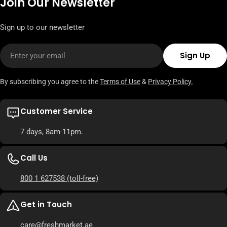
Join Our Newsletter
Sign up to our newsletter
Email
Sign Up
By subscribing you agree to the
Terms of Use
&
Privacy Policy.
Customer Service
7 days, 8am-11pm.
Call Us
800 1 627538
(toll-free)
Get in Touch
care
@freshmarket.ae