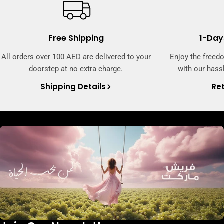
Free Shipping
1-Day
All orders over 100 AED are delivered to your
Enjoy the freed
doorstep at no extra charge.
with our hassl
Shipping Details
Ret