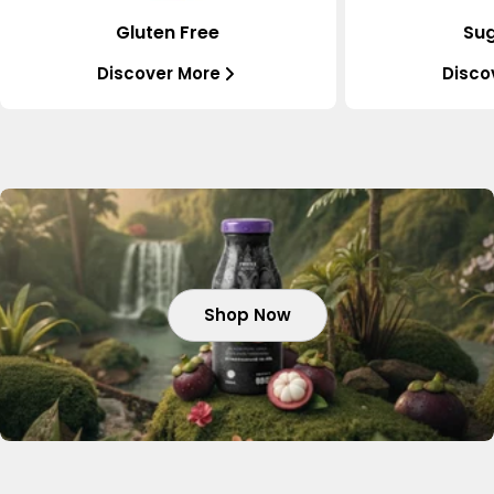
Gluten Free
Sug
Discover More
Disco
Shop Now
Shop Now
Shop Now