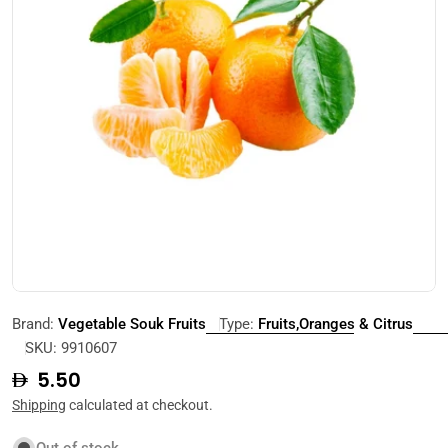
Open media 0 in modal
Brand:
Vegetable Souk Fruits
Type:
Fruits,Oranges & Citrus
SKU:
9910607
Regular
5.50
price
Shipping
calculated at checkout.