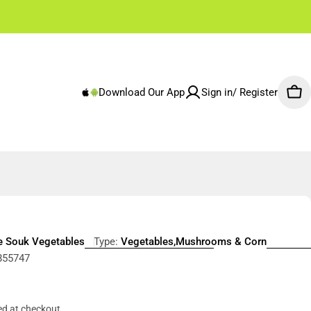
✌🏼 Free Shipping Rest of Emirates From 250 AED
Download Our App
Sign in/ Register
Car
e Souk Vegetables
Type:
Vegetables,Mushrooms & Corn
855747
r
ed at checkout.