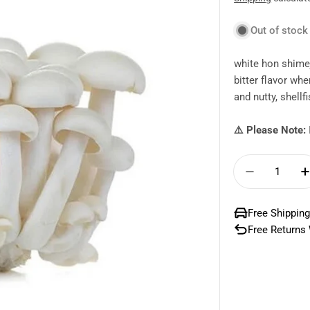
price
Out of stock
white hon shime
bitter flavor wh
and nutty, shellfi
⚠️ Please Note:
Quantity
Decrease
Free Shipping
Free Returns 