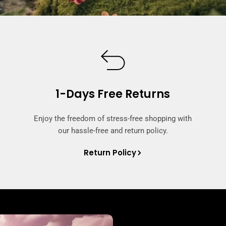
1-Days Free Returns
Enjoy the freedom of stress-free shopping with
our hassle-free and return policy.
Return Policy