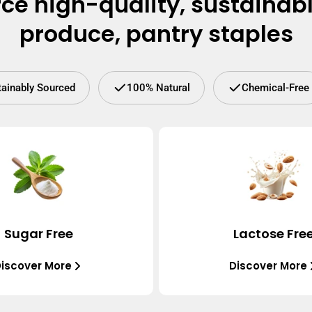
ce high-quality, sustainab
produce, pantry staples
tainably Sourced
100% Natural
Chemical-Free
Sugar Free
Lactose Fre
iscover More
Discover More