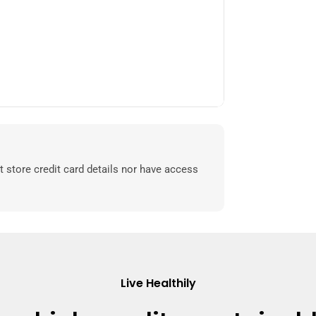
 store credit card details nor have access
Live Healthily