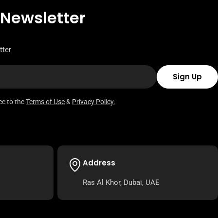
 Newsletter
tter
Sign Up
ee to the
Terms of Use
&
Privacy Policy.
Address
Ras Al Khor, Dubai, UAE