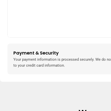
Payment & Security
Payment
methods
Your payment information is processed securely. We do not
to your credit card information.