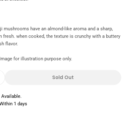
ji mushrooms have an almond-like aroma and a sharp,
en fresh. when cooked, the texture is crunchy with a buttery
sh flavor.
Image for illustration purpose only.
Sold Out
 Quantity For Mushroom Shimeji White Netherla
Increase Quantity For Mushroom Shimeji White N
 Available.
Within 1 days