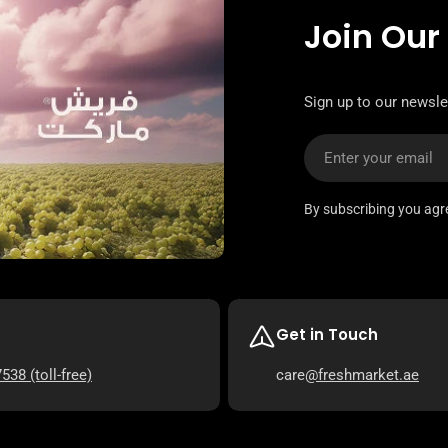
Join Our
Sign up to our newsle
Email
By subscribing you agr
Get in Touch
7538
(toll-free)
care
@freshmarket.ae