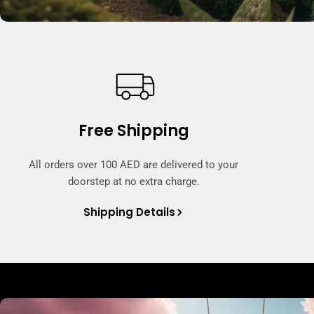
Free Shipping
All orders over 100 AED are delivered to your
doorstep at no extra charge.
Shipping Details