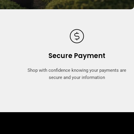
Secure Payment
Shop with confidence knowing your payments are
secure and your information