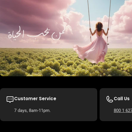
Customer Service
Call Us
7 days, 8am-11pm.
800 1 62