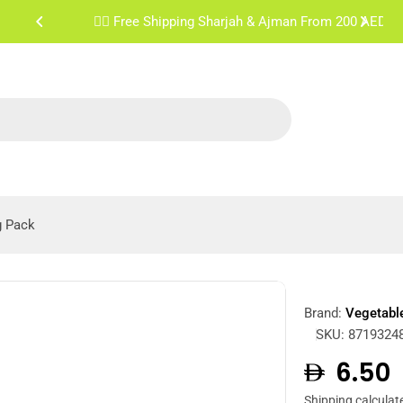
✌🏼 Free Shipping Sharjah & Ajman From 200 AED
g Pack
Brand:
Vegetabl
SKU:
8719324
Regula
6.50
Shipping
calculat