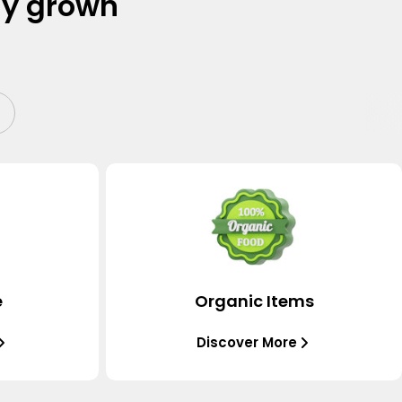
ly grown
e
Organic Items
Discover More