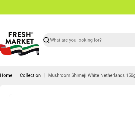
Skip
✌🏼 Free Shipping in Dubai From 150 AED
to
content
Search
Home
Collection
Mushroom Shimeji White Netherlands 150
Skip
to
product
information