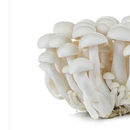
Open media 0 in modal