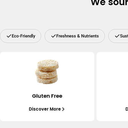
We sour
Eco-Friendly
Freshness & Nutrients
Sus
Gluten Free
Discover More
D