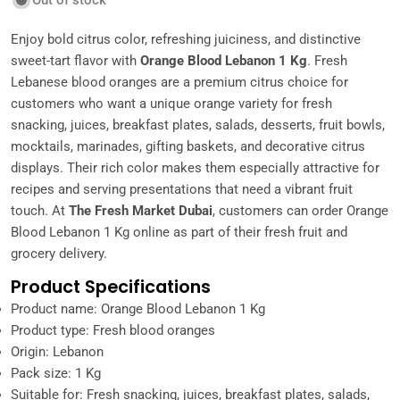
Out of stock
Enjoy bold citrus color, refreshing juiciness, and distinctive
sweet-tart flavor with
Orange Blood Lebanon 1 Kg
. Fresh
Lebanese blood oranges are a premium citrus choice for
customers who want a unique orange variety for fresh
snacking, juices, breakfast plates, salads, desserts, fruit bowls,
mocktails, marinades, gifting baskets, and decorative citrus
displays. Their rich color makes them especially attractive for
recipes and serving presentations that need a vibrant fruit
touch. At
The Fresh Market Dubai
, customers can order Orange
Blood Lebanon 1 Kg online as part of their fresh fruit and
grocery delivery.
Product Specifications
Product name: Orange Blood Lebanon 1 Kg
Product type: Fresh blood oranges
Origin: Lebanon
Pack size: 1 Kg
Suitable for: Fresh snacking, juices, breakfast plates, salads,