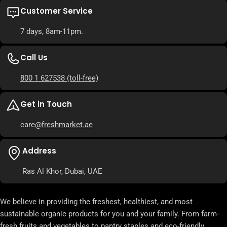
Customer Service
7 days, 8am-11pm.
Call Us
800 1 627538
(toll-free)
Get in Touch
care
@freshmarket.ae
Address
Ras Al Khor, Dubai, UAE
We believe in providing the freshest, healthiest, and most
sustainable organic products for you and your family. From farm-
fresh fruits and vegetables to pantry staples and eco-friendly