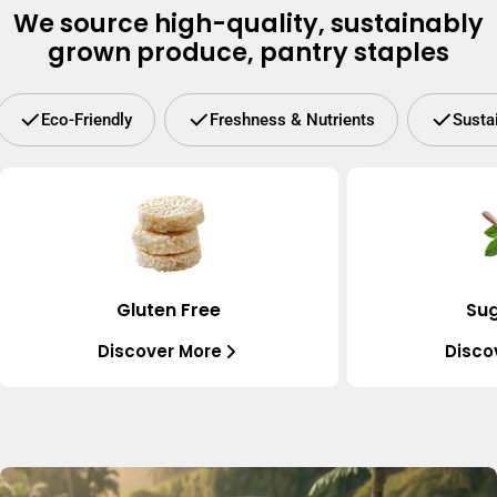
We source high-quality, sustainably
grown produce, pantry staples
Eco-Friendly
Freshness & Nutrients
Susta
Gluten Free
Sug
Discover More
Disco