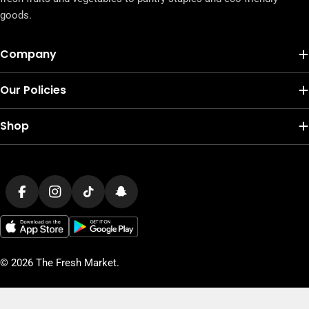
goods.
Company
Our Policies
Shop
Payment
methods
Facebook
Instagram
TikTok
Snapchat
© 2026
The Fresh Market
.