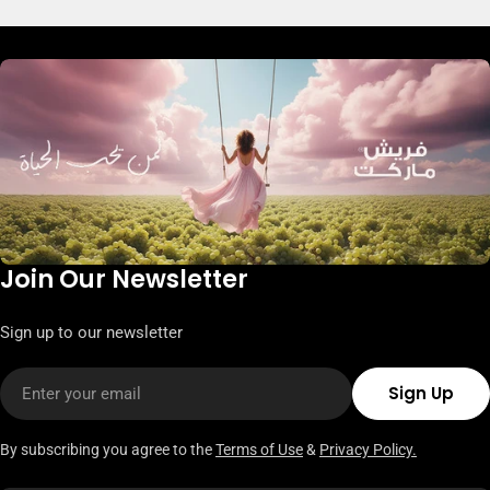
Join Our Newsletter
Sign up to our newsletter
Email
Sign Up
By subscribing you agree to the
Terms of Use
&
Privacy Policy.