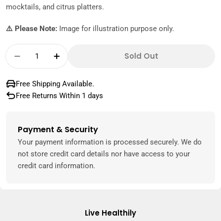
mocktails, and citrus platters.
⚠️ Please Note:
Image for illustration purpose only.
Quantity
Sold Out
Decrease Quantity For Orange Blood Lebanon
Increase Quantity For Orange Blood
Free Shipping Available.
Free Returns Within 1 days
Payment & Security
Payment
methods
Your payment information is processed securely. We do
not store credit card details nor have access to your
credit card information.
Live Healthily