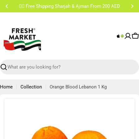
Skip
✌🏼 Free Shipping Sharjah & Ajman From 200 AED
to
content
C
Search
Home
Collection
Orange Blood Lebanon 1 Kg
Skip
to
product
information