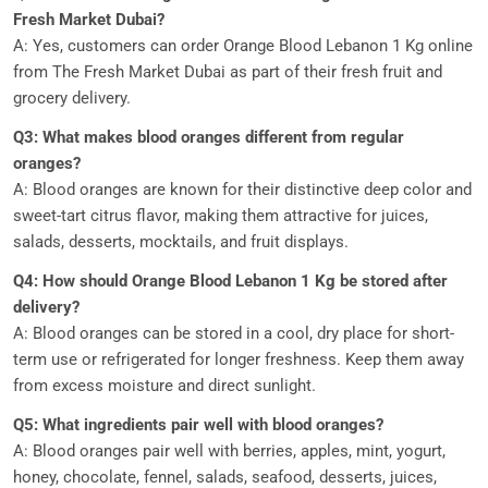
Fresh Market Dubai?
A: Yes, customers can order Orange Blood Lebanon 1 Kg online
from The Fresh Market Dubai as part of their fresh fruit and
grocery delivery.
Q3: What makes blood oranges different from regular
oranges?
A: Blood oranges are known for their distinctive deep color and
sweet-tart citrus flavor, making them attractive for juices,
salads, desserts, mocktails, and fruit displays.
Q4: How should Orange Blood Lebanon 1 Kg be stored after
delivery?
A: Blood oranges can be stored in a cool, dry place for short-
term use or refrigerated for longer freshness. Keep them away
from excess moisture and direct sunlight.
Q5: What ingredients pair well with blood oranges?
A: Blood oranges pair well with berries, apples, mint, yogurt,
honey, chocolate, fennel, salads, seafood, desserts, juices,