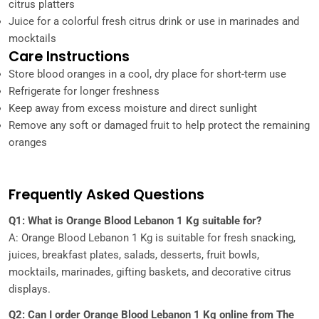
citrus platters
Juice for a colorful fresh citrus drink or use in marinades and
mocktails
Care Instructions
Store blood oranges in a cool, dry place for short-term use
Refrigerate for longer freshness
Keep away from excess moisture and direct sunlight
Remove any soft or damaged fruit to help protect the remaining
oranges
Frequently Asked Questions
Q1: What is Orange Blood Lebanon 1 Kg suitable for?
A: Orange Blood Lebanon 1 Kg is suitable for fresh snacking,
juices, breakfast plates, salads, desserts, fruit bowls,
mocktails, marinades, gifting baskets, and decorative citrus
displays.
Q2: Can I order Orange Blood Lebanon 1 Kg online from The