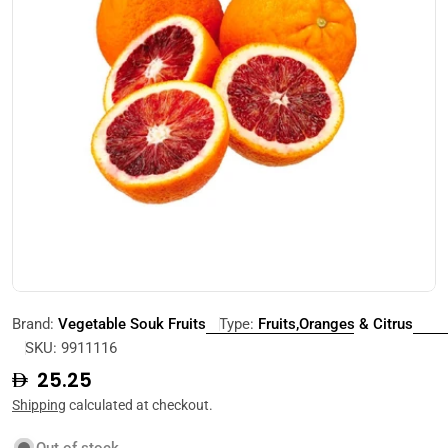
Open media 0 in modal
Brand:
Vegetable Souk Fruits
Type:
Fruits,Oranges & Citrus
SKU:
9911116
Regular
25.25
price
Shipping
calculated at checkout.