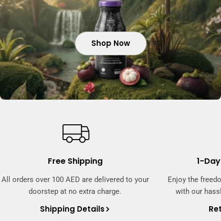
Shop Now
Shop Now
Shop Now
Free Shipping
1-Day
All orders over 100 AED are delivered to your
Enjoy the freed
doorstep at no extra charge.
with our hassl
Shipping Details
Ret