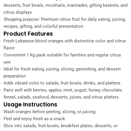
desserts, fruit bowls, mocktails, marinades, gifting baskets, and
citrus displays
Shopping purpose: Premium citrus fruit for daily eating, juicing,
recipes, gifting, and colorful presentation
Product Features
Fresh Lebanese blood oranges with distinctive color and citrus
flavor
Convenient 1 Kg pack suitable for families and regular citrus
use
Ideal for fresh eating, juicing, slicing, garnishing, and dessert
preparation
Adds vibrant color to salads, fruit bowls, drinks, and platters
Pairs well with berries, apples, mint, yogurt, honey, chocolate,
fennel, salads, seafood, desserts, juices, and citrus platters
Usage Instructions
Wash oranges before peeling, slicing, or juicing
Peel and enjoy fresh as a snack
Slice into salads, fruit bowls, breakfast plates, desserts, or