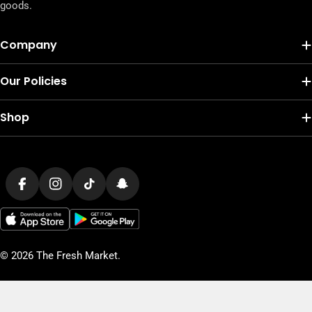
goods.
Company
Our Policies
Shop
Payment
methods
Facebook
Instagram
TikTok
Snapchat
© 2026
The Fresh Market
.