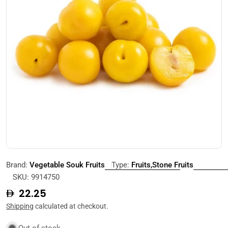
Open media 0 in modal
Brand:
Vegetable Souk Fruits
Type:
Fruits,Stone Fruits
SKU:
9914750
Regular
22.25
price
Shipping
calculated at checkout.