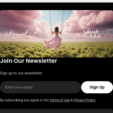
Join Our Newsletter
Sign up to our newsletter
Email
Sign Up
By subscribing you agree to the
Terms of Use
&
Privacy Policy.