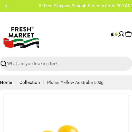
Skip
✌🏼 Free Shipping Sharjah & Ajman From 200 AED
to
content
C
Search
Home
Collection
Plums Yellow Australia 500g
Skip
to
product
information