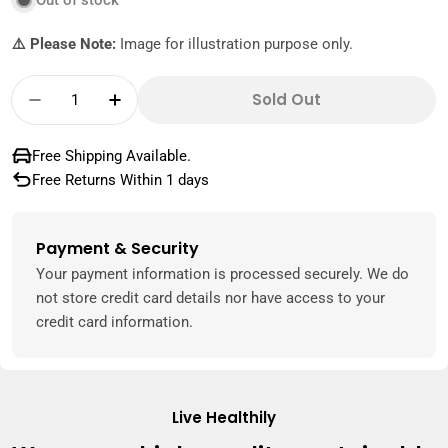
Out of stock
⚠️ Please Note:
Image for illustration purpose only.
Quantity
Sold Out
Decrease Quantity For Plums Yellow Austral
Increase Quantity For Plums Yellow 
Free Shipping Available.
Free Returns Within 1 days
Payment & Security
Payment
methods
Your payment information is processed securely. We do
not store credit card details nor have access to your
credit card information.
Live Healthily