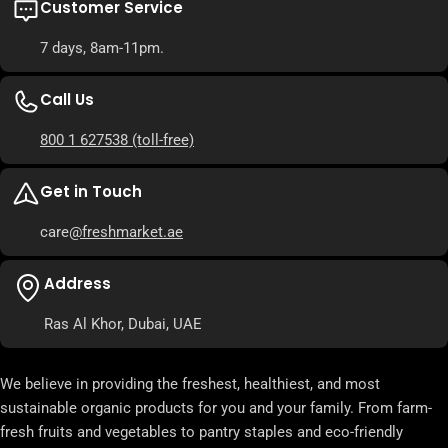
Customer Service
7 days, 8am-11pm.
Call Us
800 1 627538
(toll-free)
Get in Touch
care
@freshmarket.ae
Address
Ras Al Khor, Dubai, UAE
We believe in providing the freshest, healthiest, and most
sustainable organic products for you and your family. From farm-
fresh fruits and vegetables to pantry staples and eco-friendly