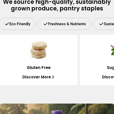
We source high-quality, sustainably
grown produce, pantry staples
Eco-Friendly
Freshness & Nutrients
Susta
Gluten Free
Sug
Discover More
Disco