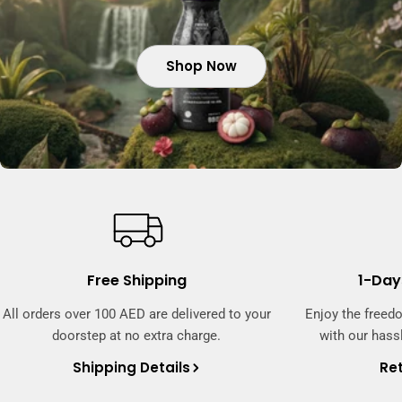
Shop Now
Shop Now
Shop Now
Free Shipping
1-Day
All orders over 100 AED are delivered to your
Enjoy the freed
doorstep at no extra charge.
with our hassl
Shipping Details
Ret