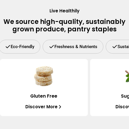
Live Healthily
We source high-quality, sustainably
grown produce, pantry staples
Eco-Friendly
Freshness & Nutrients
Susta
Gluten Free
Sug
Discover More
Disco