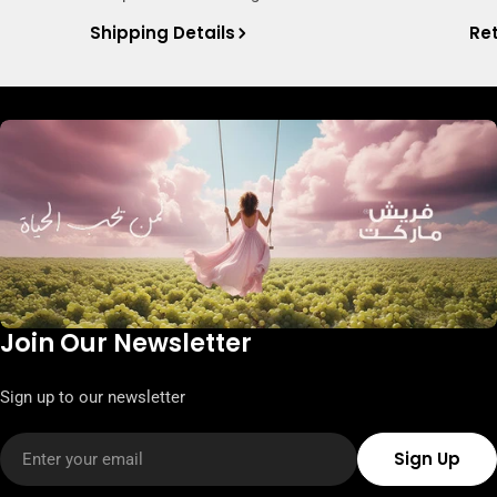
Shipping Details
Ret
Join Our Newsletter
Sign up to our newsletter
Email
Sign Up