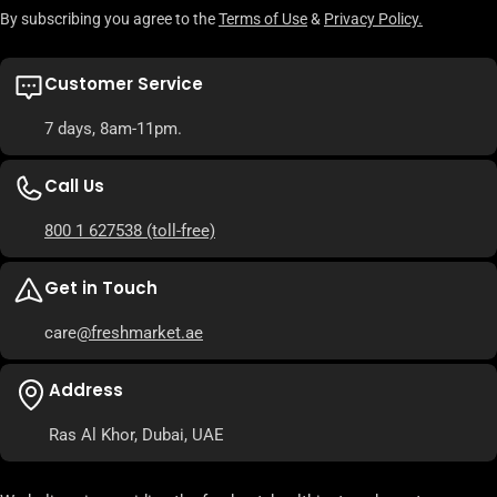
By subscribing you agree to the
Terms of Use
&
Privacy Policy.
Customer Service
7 days, 8am-11pm.
Call Us
800 1 627538
(toll-free)
Get in Touch
care
@freshmarket.ae
Address
Ras Al Khor, Dubai, UAE