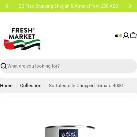
Skip
✌🏼 Free Shipping Sharjah & Ajman From 200 AED
to
content
C
Search
Home
Collection
Sottolestelle Chopped Tomato 400G
Skip
to
product
information