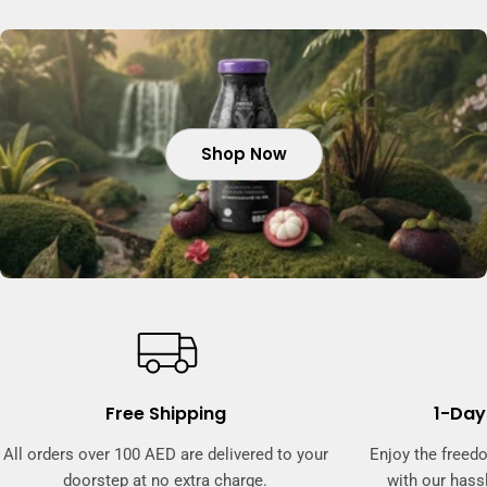
Shop Now
Shop Now
Shop Now
Free Shipping
1-Day
All orders over 100 AED are delivered to your
Enjoy the freed
doorstep at no extra charge.
with our hassl