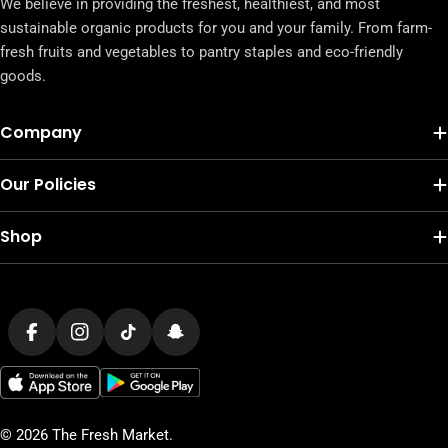
We believe in providing the freshest, healthiest, and most
sustainable organic products for you and your family. From farm-
fresh fruits and vegetables to pantry staples and eco-friendly
goods.
Company
Our Policies
Shop
Payment
methods
Facebook
Instagram
TikTok
Snapchat
© 2026
The Fresh Market
.