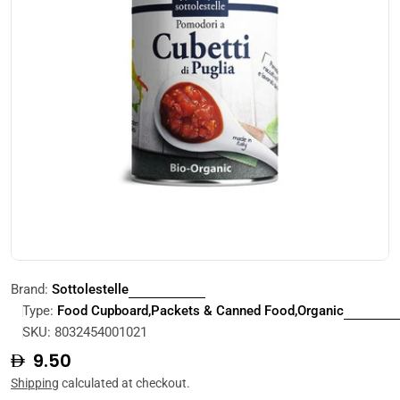
Open media 0 in modal
Brand:
Sottolestelle
Type:
Food Cupboard,Packets & Canned Food,Organic
SKU:
8032454001021
Regular
9.50
price
Shipping
calculated at checkout.