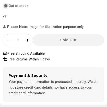
Out of stock
vs
⚠️ Please Note:
Image for illustration purpose only.
Quantity
Sold Out
Decrease Quantity For Sottolestelle Chopp
Increase Quantity For Sottolestel
Free Shipping Available.
Free Returns Within 1 days
Payment & Security
Payment
methods
Your payment information is processed securely. We do
not store credit card details nor have access to your
credit card information.