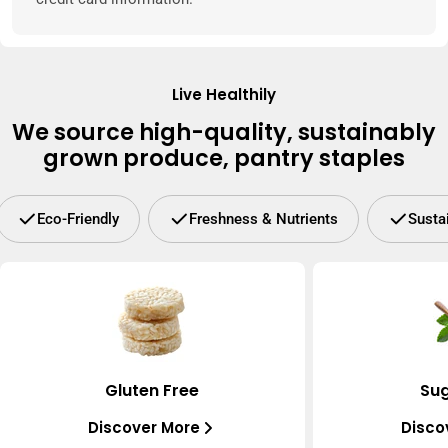
Live Healthily
We source high-quality, sustainably
grown produce, pantry staples
Eco-Friendly
Freshness & Nutrients
Susta
Gluten Free
Sug
Discover More
Disco