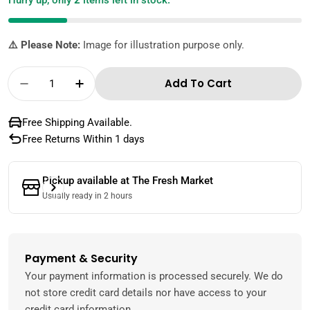
Hurry up, only
2
items left in stock.
⚠️ Please Note:
Image for illustration purpose only.
Quantity
Add To Cart
Decrease Quantity For St. Dalfour Jam Black
Increase Quantity For St. Dalfour J
Free Shipping Available.
Free Returns Within 1 days
Pickup available at
The Fresh Market
Usually ready in 2 hours
Payment & Security
Payment
methods
Your payment information is processed securely. We do
not store credit card details nor have access to your
credit card information.