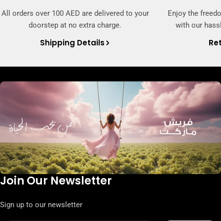
All orders over 100 AED are delivered to your
Enjoy the freed
doorstep at no extra charge.
with our hassl
Shipping Details
Ret
Join Our Newsletter
Sign up to our newsletter