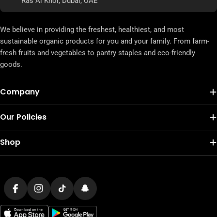
Ras Al Khor, Dubai, UAE
We believe in providing the freshest, healthiest, and most
sustainable organic products for you and your family. From farm-
fresh fruits and vegetables to pantry staples and eco-friendly
goods.
Company
Our Policies
Shop
Payment
methods
Facebook
Instagram
TikTok
Snapchat