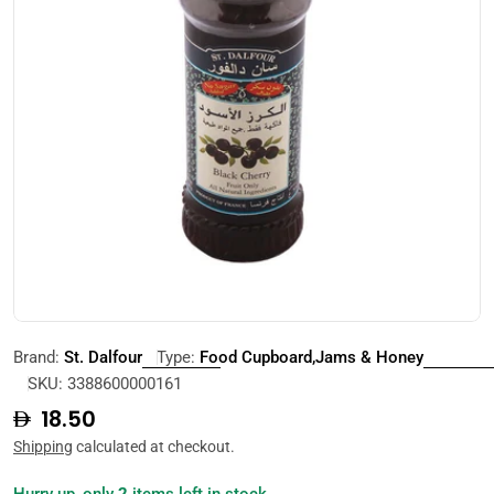
Open media 0 in modal
Brand:
St. Dalfour
Type:
Food Cupboard,Jams & Honey
SKU:
3388600000161
Regular
18.50
price
Shipping
calculated at checkout.