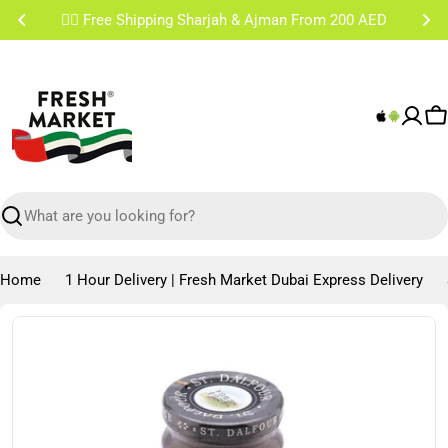
Skip
✌🏼 Free Shipping Sharjah & Ajman From 200 AED
to
content
C
Search
Home
1 Hour Delivery | Fresh Market Dubai Express Delivery
Skip
to
product
information