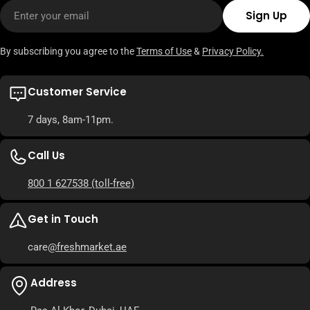
Email
Sign Up
By subscribing you agree to the
Terms of Use
&
Privacy Policy.
Customer Service
7 days, 8am-11pm.
Call Us
800 1 627538
(toll-free)
Get in Touch
care
@freshmarket.ae
Address