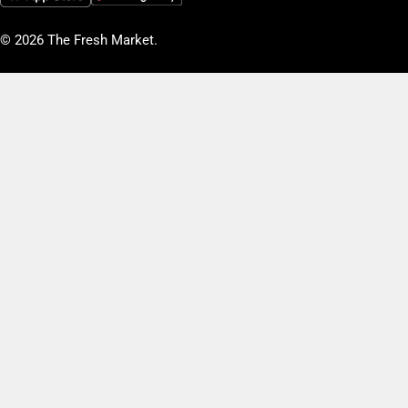
© 2026
The Fresh Market
.