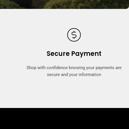
Secure Payment
Shop with confidence knowing your payments are
secure and your information