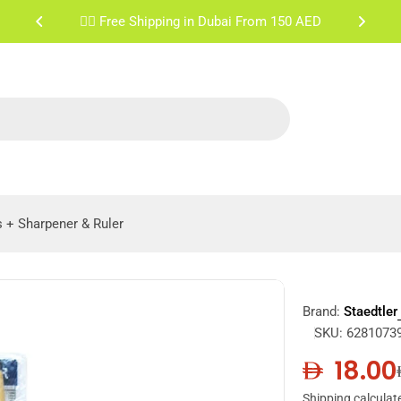
✌🏼 Free Shipping Sharjah & Ajman From 200 AED
s + Sharpener & Ruler
Brand:
Staedtler
SKU:
6281073
18.00
Sale
Regula
Shipping
calculat