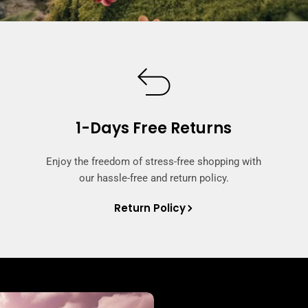
1-Days Free Returns
Enjoy the freedom of stress-free shopping with
our hassle-free and return policy.
Return Policy