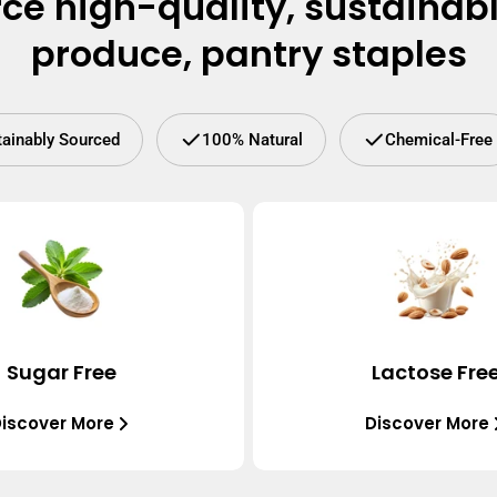
ce high-quality, sustainab
produce, pantry staples
tainably Sourced
100% Natural
Chemical-Free
Sugar Free
Lactose Fre
iscover More
Discover More