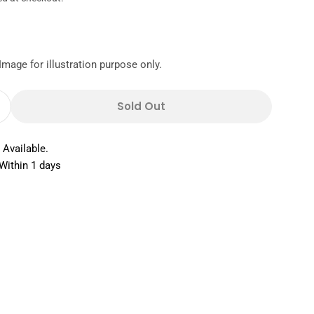
Image for illustration purpose only.
Sold Out
Quantity For Staedtler Noris HB 2 Pencil With Er
Increase Quantity For Staedtler Noris HB 2 Pencil
 Available.
Within 1 days