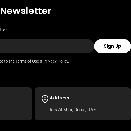
 Newsletter
tter
Sign Up
ee to the
Terms of Use
&
Privacy Policy.
Address
Ras Al Khor, Dubai, UAE