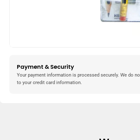
Payment & Security
Payment
methods
Your payment information is processed securely. We do not
to your credit card information.