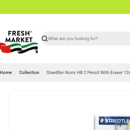
Skip
✌🏼 Free Shipping in Dubai From 150 AED
to
content
Search
Home
Collection
Staedtler Noris HB 2 Pencil With Eraser 12
Skip
to
product
information