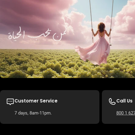
Customer Service
Call Us
7 days, 8am-11pm.
800 1 62