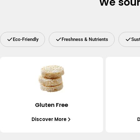
We sour
Eco-Friendly
Freshness & Nutrients
Sus
Gluten Free
Discover More
D