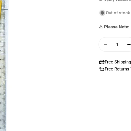
price
price
Out of stock
⚠️ Please Note:
Quantity
Decrease 
Free Shipping
Free Returns 