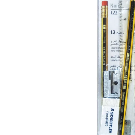
Open media 0 in modal