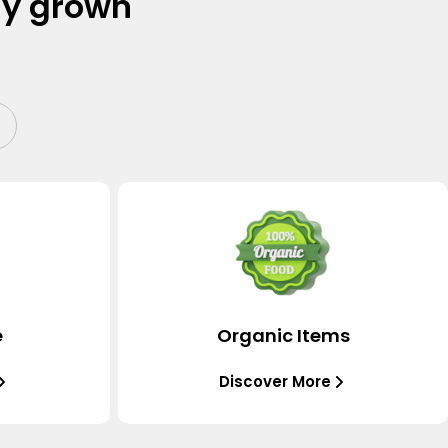
ly grown
e
Organic Items
Discover More