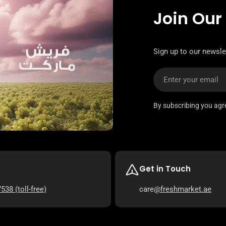
Join Our
Sign up to our newsle
Email
By subscribing you agr
Get in Touch
7538
(toll-free)
care
@freshmarket.ae