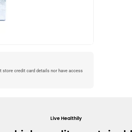
 store credit card details nor have access
Live Healthily