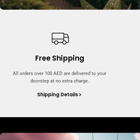
Free Shipping
All orders over 100 AED are delivered to your
doorstep at no extra charge.
Shipping Details