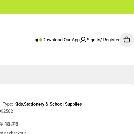
✌🏼 Free Shipping Rest of Emirates From 250 AED
Download Our App
Sign in/ Register
Car
Type:
Kids,Stationery & School Supplies
992582
r
18.75
ed at checkout.