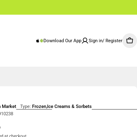
✌🏼 Free Shipping Rest of Emirates From 250 AED
Download Our App
Sign in/ Register
Car
h Market
Type:
Frozen,Ice Creams & Sorbets
910238
r
5
ed at checkout.