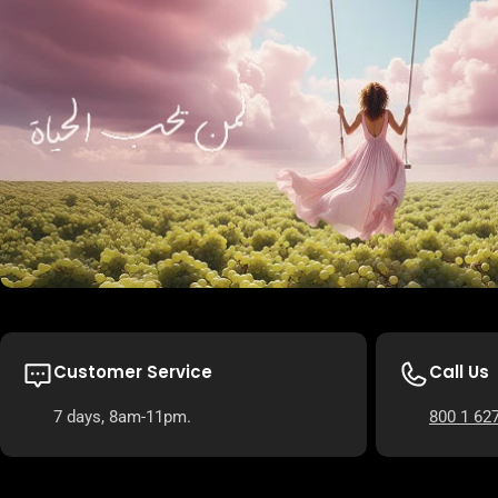
Customer Service
Call Us
7 days, 8am-11pm.
800 1 62