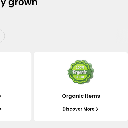
ly grown
e
Organic Items
Discover More