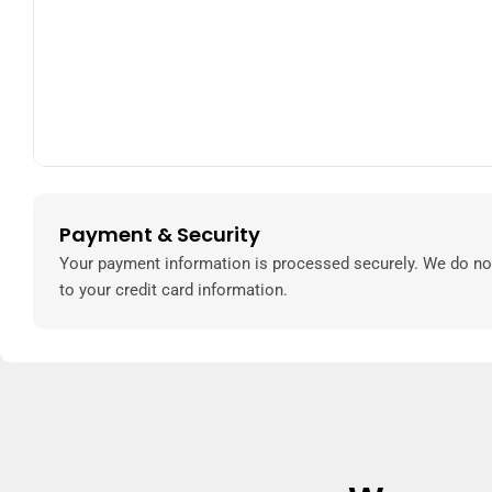
Payment & Security
Payment
methods
Your payment information is processed securely. We do not
to your credit card information.