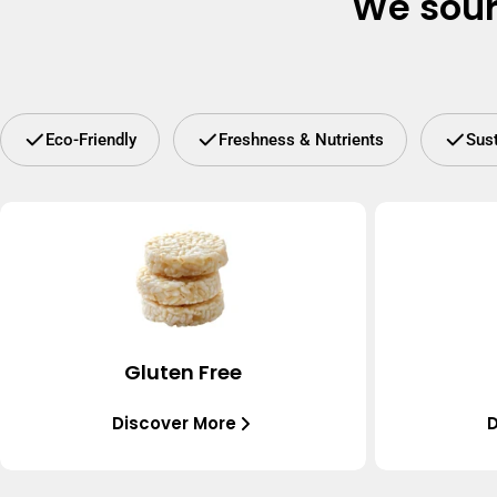
We sour
Eco-Friendly
Freshness & Nutrients
Sus
Gluten Free
Discover More
D