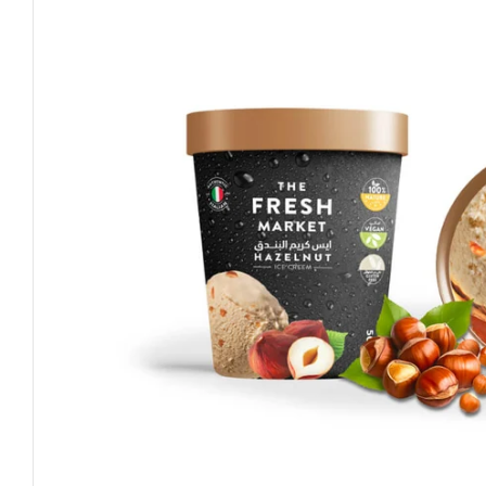
Open media 0 in modal