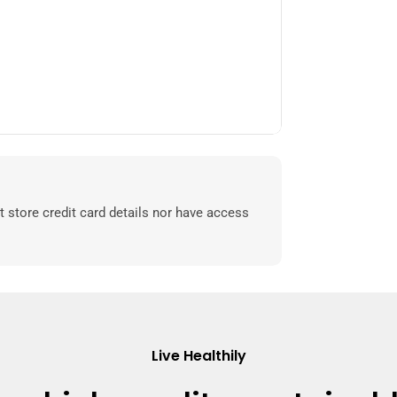
 store credit card details nor have access
Live Healthily