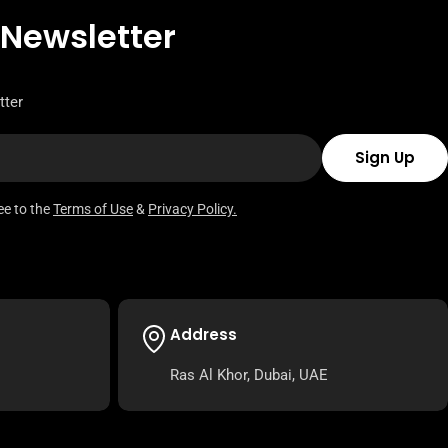
 Newsletter
tter
Sign Up
ee to the
Terms of Use
&
Privacy Policy.
Address
Ras Al Khor, Dubai, UAE