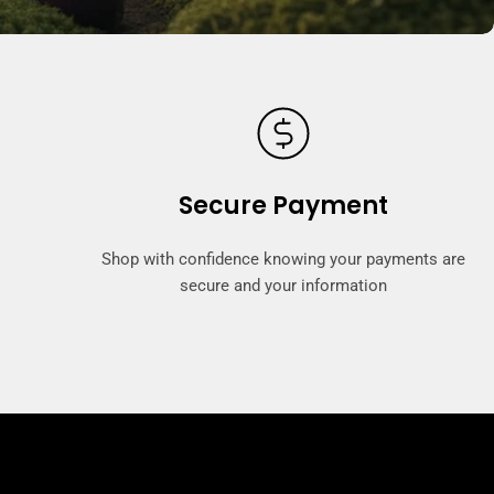
Secure Payment
Shop with confidence knowing your payments are
secure and your information