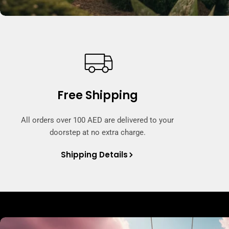
Free Shipping
All orders over 100 AED are delivered to your
doorstep at no extra charge.
Shipping Details