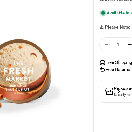
price
Available in
⚠️ Please Note:
Quantity
Decrease 
Free Shipping
Free Returns 
Pickup a
Usually rea