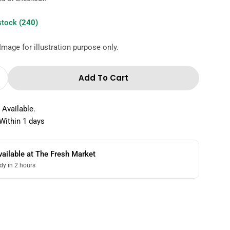
 stock
(240)
Image for illustration purpose only.
Add To Cart
Quantity For The Fresh Market Hazelnut Ice Cr
Increase Quantity For The Fresh Market Hazelnut
 Available.
Within 1 days
vailable at
The Fresh Market
dy in 2 hours