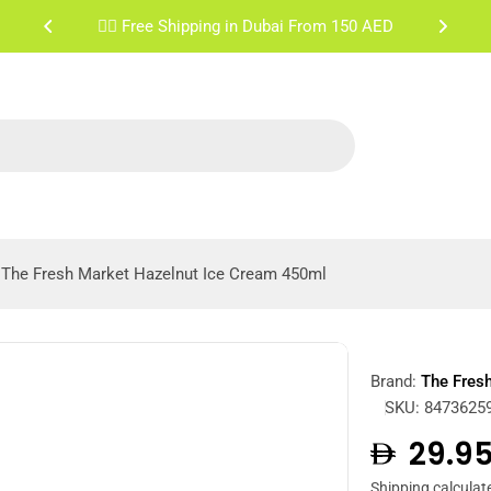
✌🏼 Free Shipping Sharjah & Ajman From 200 AED
The Fresh Market Hazelnut Ice Cream 450ml
Brand:
The Fres
SKU:
8473625
Regula
29.9
Shipping
calculat