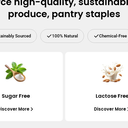
ce high-quality, sustainab
produce, pantry staples
tainably Sourced
100% Natural
Chemical-Free
Sugar Free
Lactose Fre
iscover More
Discover More