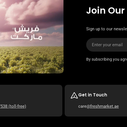
Join Our
Sign up to our newsle
Email
By subscribing you agr
Get in Touch
7538
(toll-free)
care
@freshmarket.ae