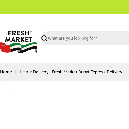
Skip
✌🏼 Free Shipping in Dubai From 150 AED
to
content
Search
Home
1 Hour Delivery | Fresh Market Dubai Express Delivery
Skip
to
product
information