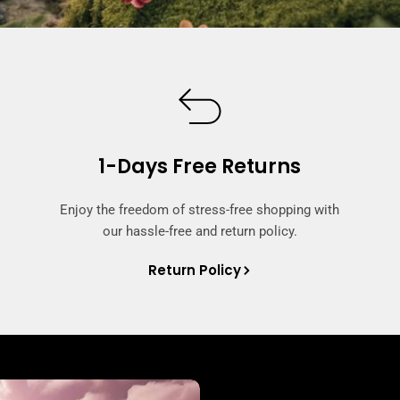
1-Days Free Returns
Enjoy the freedom of stress-free shopping with
our hassle-free and return policy.
Return Policy