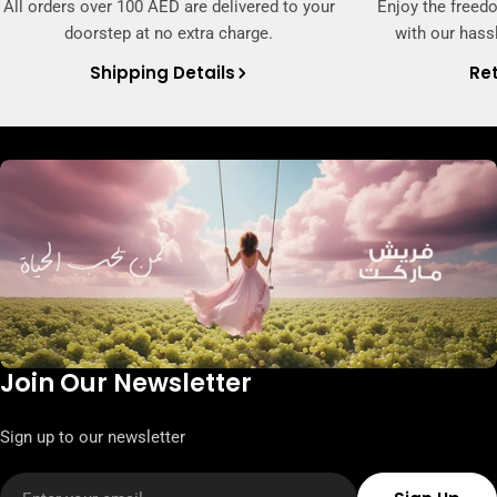
All orders over 100 AED are delivered to your
Enjoy the freed
doorstep at no extra charge.
with our hassl
Shipping Details
Ret
Join Our Newsletter
Sign up to our newsletter
Email