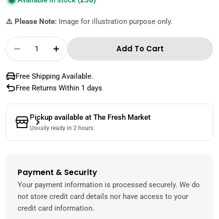
Available in stock
(230)
⚠️ Please Note:
Image for illustration purpose only.
Quantity
Add To Cart
Decrease Quantity For The Fresh Market Ma
Increase Quantity For The Fresh M
Free Shipping Available.
Free Returns Within 1 days
Pickup available at
The Fresh Market
Usually ready in 2 hours
Payment & Security
Payment
methods
Your payment information is processed securely. We do
not store credit card details nor have access to your
credit card information.