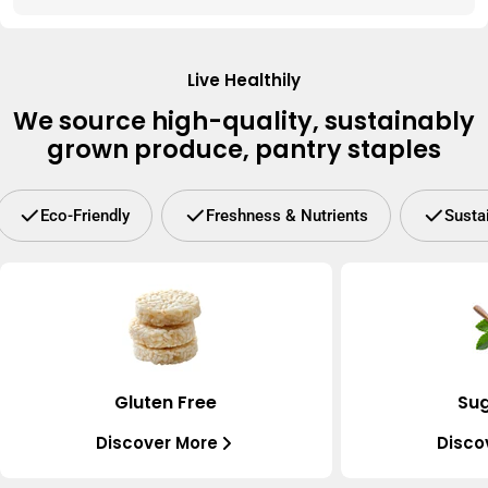
Live Healthily
We source high-quality, sustainably
grown produce, pantry staples
Eco-Friendly
Freshness & Nutrients
Susta
Gluten Free
Sug
Discover More
Disco