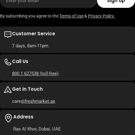
Sign Up
By subscribing you agree to the
Terms of Use
&
Privacy Policy.
Customer Service
7 days, 8am-11pm.
Call Us
800 1 627538
(toll-free)
Get in Touch
care
@freshmarket.ae
Address
Ras Al Khor, Dubai, UAE