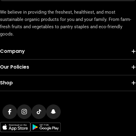
We believe in providing the freshest, healthiest, and most
sustainable organic products for you and your family. From farm-
fresh fruits and vegetables to pantry staples and eco-friendly
goods.
Company
Our Policies
Shop
Payment
methods
Facebook
Instagram
TikTok
Snapchat