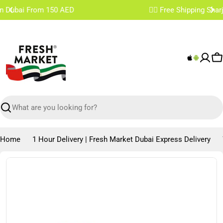
Skip
✌🏼 Free Shipping Sharjah & Ajman From 200 AED
to
content
C
Search
Home
1 Hour Delivery | Fresh Market Dubai Express Delivery
Skip
to
product
information