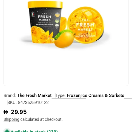
Open media 0 in modal
Brand:
The Fresh Market
Type:
Frozen,Ice Creams & Sorbets
SKU:
8473625910122
Regular
29.95
price
Shipping
calculated at checkout.