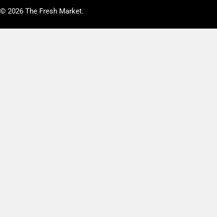
© 2026
The Fresh Market
.