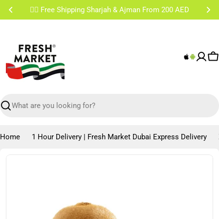
Skip
✌🏼 Free Shipping Sharjah & Ajman From 200 AED
to
content
C
Search
Home
1 Hour Delivery | Fresh Market Dubai Express Delivery
Skip
to
product
information