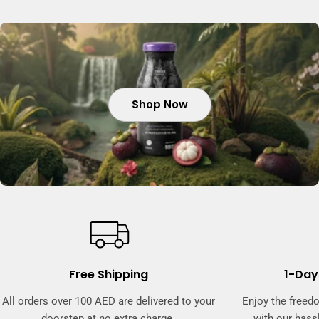
Shop Now
Shop Now
Shop Now
Shop Now
Free Shipping
1-Day
All orders over 100 AED are delivered to your
Enjoy the freed
doorstep at no extra charge.
with our hassl