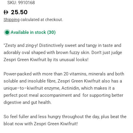
SKU:
9910168
Regular
25.50
price
Shipping
calculated at checkout.
Available in stock
(30)
"Zesty and zing-y! Distinctively sweet and tangy in taste and
adorably oval shaped with brown fuzzy skin. Don’t just judge
Zespri Green Kiwifruit by its unusual looks!
Power-packed with more than 20 vitamins, minerals and both
soluble and insoluble fibre, Zespri Green Kiwifruit also has a
unique–to–kiwifruit enzyme, Actinidin, which makes it a
perfect post meal accompaniment and for supporting better
digestive and gut health.
So feel fuller and less hungry throughout the day, plus beat the
bloat now with Zespri Green Kiwifruit!