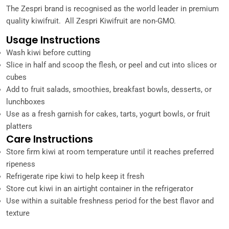
The Zespri brand is recognised as the world leader in premium
quality kiwifruit. All Zespri Kiwifruit are non-GMO.
Usage Instructions
Wash kiwi before cutting
Slice in half and scoop the flesh, or peel and cut into slices or
cubes
Add to fruit salads, smoothies, breakfast bowls, desserts, or
lunchboxes
Use as a fresh garnish for cakes, tarts, yogurt bowls, or fruit
platters
Care Instructions
Store firm kiwi at room temperature until it reaches preferred
ripeness
Refrigerate ripe kiwi to help keep it fresh
Store cut kiwi in an airtight container in the refrigerator
Use within a suitable freshness period for the best flavor and
texture