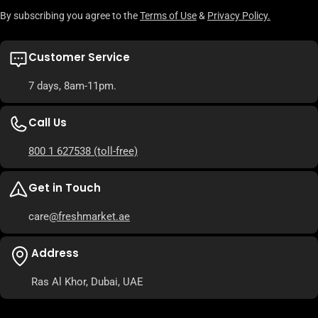
By subscribing you agree to the
Terms of Use
&
Privacy Policy.
Customer Service
7 days, 8am-11pm.
Call Us
800 1 627538
(toll-free)
Get in Touch
care
@freshmarket.ae
Address
Ras Al Khor, Dubai, UAE