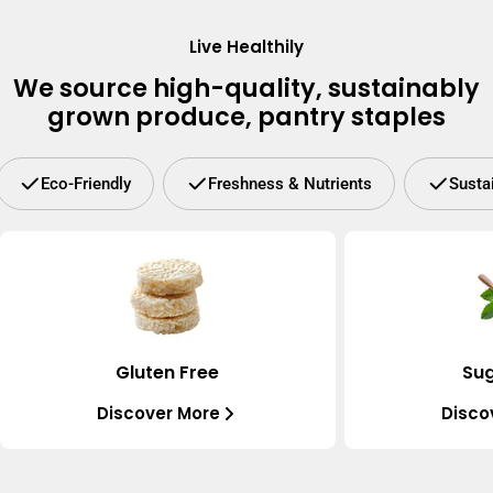
Live Healthily
We source high-quality, sustainably
grown produce, pantry staples
Eco-Friendly
Freshness & Nutrients
Susta
Gluten Free
Sug
Discover More
Disco