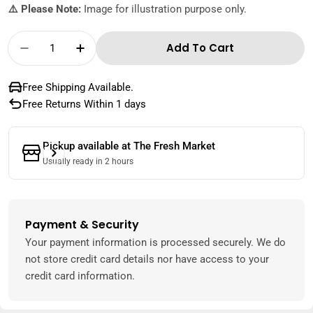
⚠️ Please Note:
Image for illustration purpose only.
Quantity
Add To Cart
Decrease Quantity For Zespri Kiwi Green New
Increase Quantity For Zespri Kiwi G
Free Shipping Available.
Free Returns Within 1 days
Pickup available at
The Fresh Market
Usually ready in 2 hours
Payment & Security
Payment
methods
Your payment information is processed securely. We do
not store credit card details nor have access to your
credit card information.