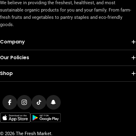
We believe in providing the freshest, healthiest, and most
sustainable organic products for you and your family. From farm-
fresh fruits and vegetables to pantry staples and eco-friendly
goods.
Company
Our Policies
Shop
Payment
methods
Facebook
Instagram
TikTok
Snapchat
© 2026
The Fresh Market
.