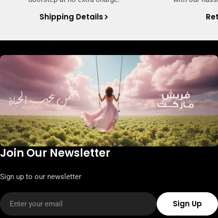
Shipping Details
Ret
Join Our Newsletter
Sign up to our newsletter
Email
Sign Up