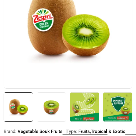
Open media 0 in modal
Brand:
Vegetable Souk Fruits
Type:
Fruits,Tropical & Exotic